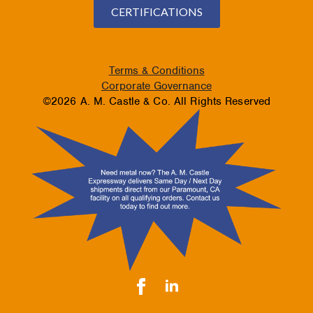
CERTIFICATIONS
Terms & Conditions
Corporate Governance
©2026 A. M. Castle & Co. All Rights Reserved