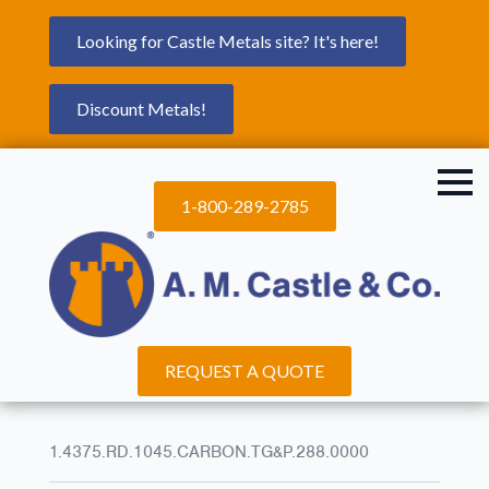
Looking for Castle Metals site? It's here!
Discount Metals!
1-800-289-2785
REQUEST A QUOTE
1.4375.RD.1045.CARBON.TG&P.288.0000