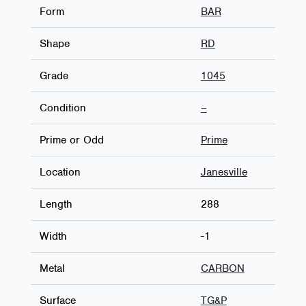
Form
BAR
Shape
RD
Grade
1045
Condition
–
Prime or Odd
Prime
Location
Janesville
Length
288
Width
-1
Metal
CARBON
Surface
TG&P