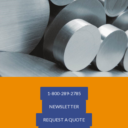
1-800-289-2785
NEWSLETTER
REQUEST A QUOTE