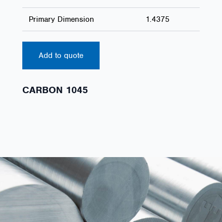
Primary Dimension
1.4375
Add to quote
CARBON 1045