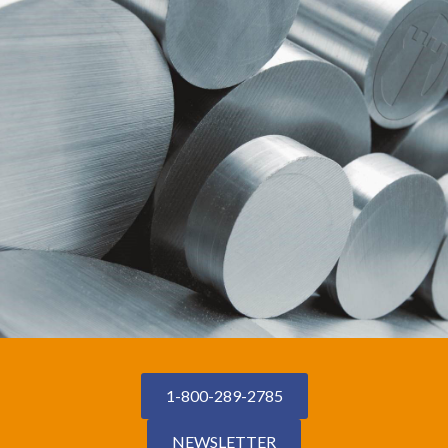
1-800-289-2785
NEWSLETTER