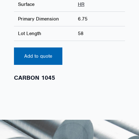
Surface
HR
Primary Dimension
6.75
Lot Length
58
Add to quote
CARBON 1045