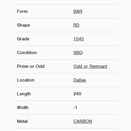
Form
BAR
Shape
RD
Grade
1045
Condition
SBQ
Prime or Odd
Odd or Remnant
Location
Dallas
Length
240
Width
-1
Metal
CARBON