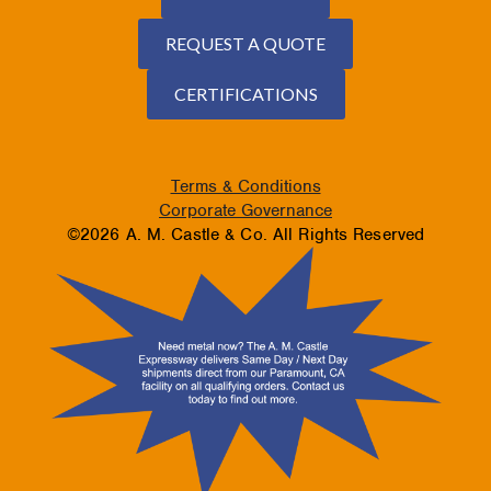
REQUEST A QUOTE
CERTIFICATIONS
Terms & Conditions
Corporate Governance
©2026 A. M. Castle & Co. All Rights Reserved