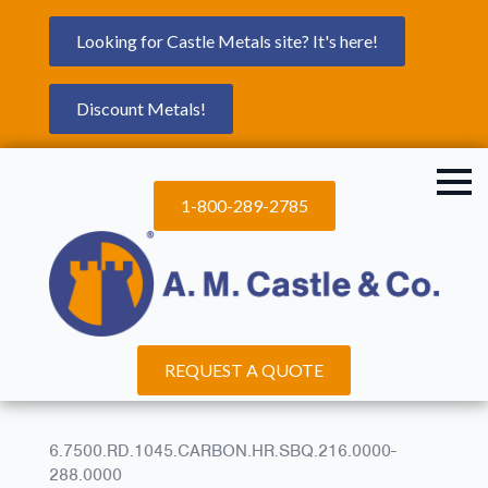
Looking for Castle Metals site? It's here!
Discount Metals!
1-800-289-2785
REQUEST A QUOTE
6.7500.RD.1045.CARBON.HR.SBQ.216.0000-
288.0000