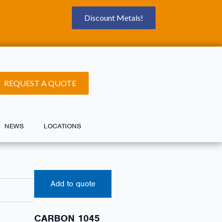
Discount Metals!
REQUEST A QUOTE
NEWS
LOCATIONS
Add to quote
CARBON 1045