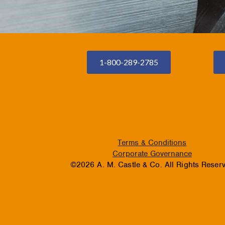
1-800-289-2785
Terms & Conditions
Corporate Governance
©2026 A. M. Castle & Co. All Rights Reser