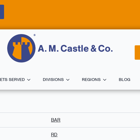
ETS SERVED
DIVISIONS
REGIONS
BLOG
BAR
RD