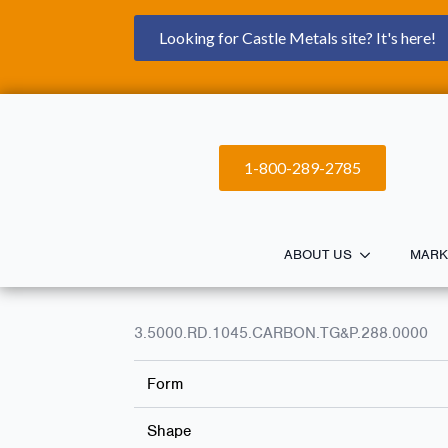
Looking for Castle Metals site? It's here!
1-800-289-2785
ABOUT US
MARK
3.5000.RD.1045.CARBON.TG&P.288.0000
Form
Shape