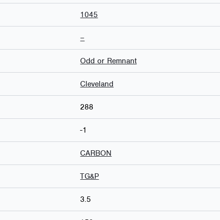
1045
–
Odd or Remnant
Cleveland
288
-1
CARBON
TG&P
3.5