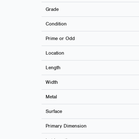
Grade
Condition
Prime or Odd
Location
Length
Width
Metal
Surface
Primary Dimension