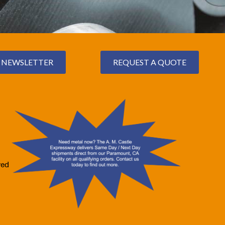
NEWSLETTER
REQUEST A QUOTE
ved