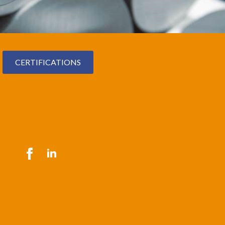
CERTIFICATIONS