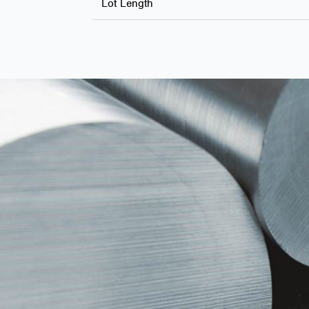
Lot Length