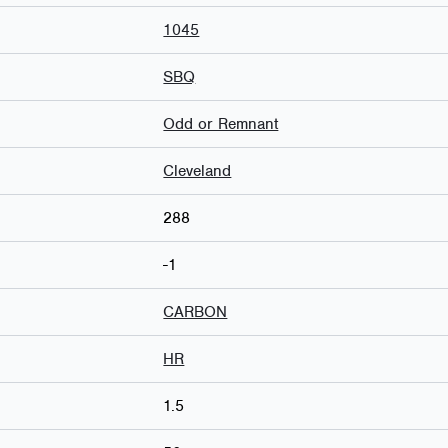
1045
SBQ
Odd or Remnant
Cleveland
288
-1
CARBON
HR
1.5