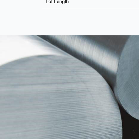
Lot Length