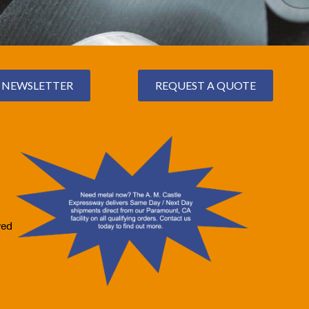
NEWSLETTER
REQUEST A QUOTE
ved