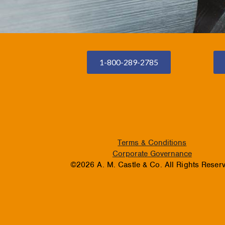
1-800-289-2785
Terms & Conditions
Corporate Governance
©2026 A. M. Castle & Co. All Rights Reser