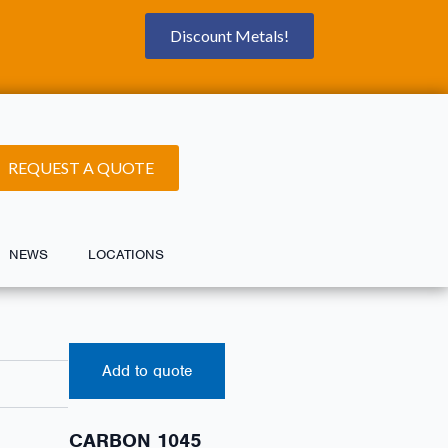
Discount Metals!
REQUEST A QUOTE
NEWS
LOCATIONS
Add to quote
CARBON 1045