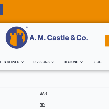
ETS SERVED
DIVISIONS
REGIONS
BLOG
BAR
RD