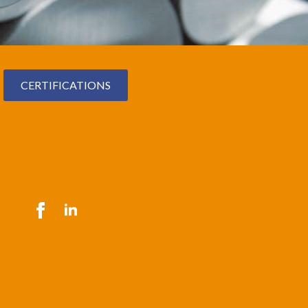
CERTIFICATIONS