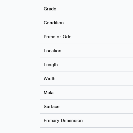
Grade
Condition
Prime or Odd
Location
Length
Width
Metal
Surface
Primary Dimension