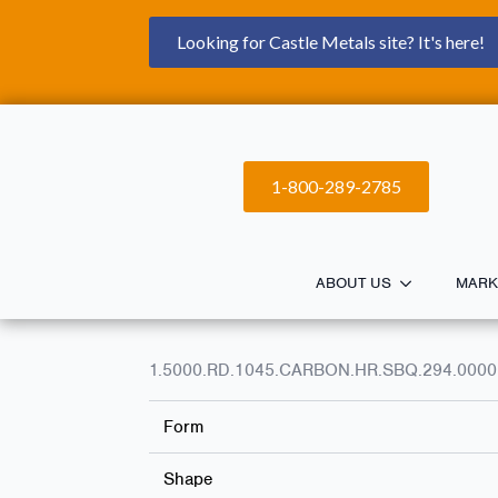
Looking for Castle Metals site? It's here!
1-800-289-2785
ABOUT US
MARK
1.5000.RD.1045.CARBON.HR.SBQ.294.0000
Form
Shape