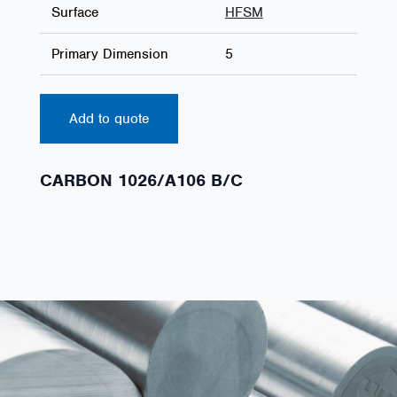
Surface
HFSM
Primary Dimension
5
Add to quote
CARBON 1026/A106 B/C