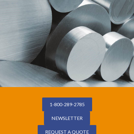
1-800-289-2785
NEWSLETTER
REQUEST A QUOTE