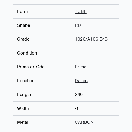
Form
TUBE
Shape
RD
Grade
1026/A106 B/C
Condition
–
Prime or Odd
Prime
Location
Dallas
Length
240
Width
-1
Metal
CARBON