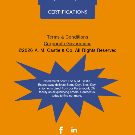
CERTIFICATIONS
Terms & Conditions
Corporate Governance
©2026 A. M. Castle & Co. All Rights Reserved