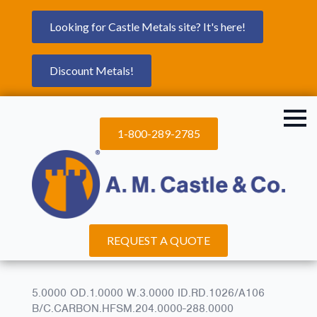
Looking for Castle Metals site? It's here!
Discount Metals!
1-800-289-2785
REQUEST A QUOTE
5.0000 OD.1.0000 W.3.0000 ID.RD.1026/A106
B/C.CARBON.HFSM.204.0000-288.0000