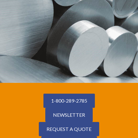
1-800-289-2785
NEWSLETTER
REQUEST A QUOTE