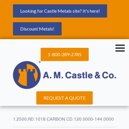
Looking for Castle Metals site? It's here!
Discount Metals!
1-800-289-2785
REQUEST A QUOTE
1.2500.RD.1018.CARBON.CD.120.0000-144.0000