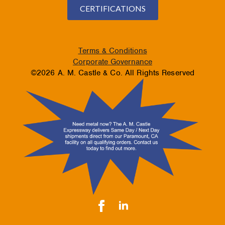
CERTIFICATIONS
Terms & Conditions
Corporate Governance
©2026 A. M. Castle & Co. All Rights Reserved