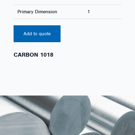
Primary Dimension
1
Add to quote
CARBON 1018