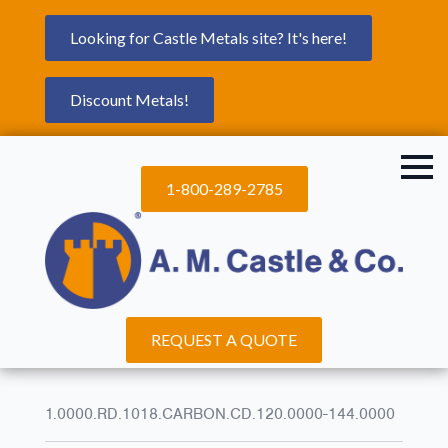
Looking for Castle Metals site? It's here!
Discount Metals!
1-800-289-2785
REQUEST A QUOTE
1.0000.RD.1018.CARBON.CD.120.0000-144.0000