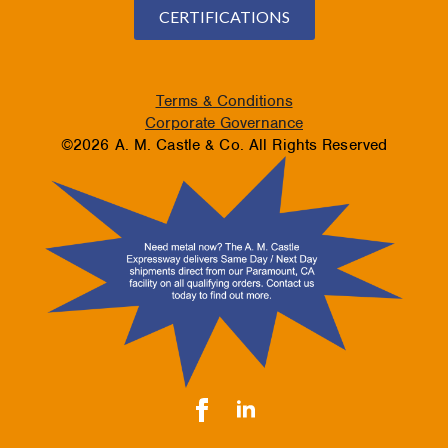
CERTIFICATIONS
Terms & Conditions
Corporate Governance
©2026 A. M. Castle & Co. All Rights Reserved