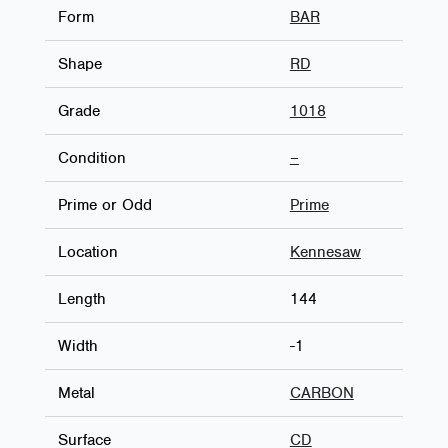
Form
BAR
Shape
RD
Grade
1018
Condition
–
Prime or Odd
Prime
Location
Kennesaw
Length
144
Width
-1
Metal
CARBON
Surface
CD