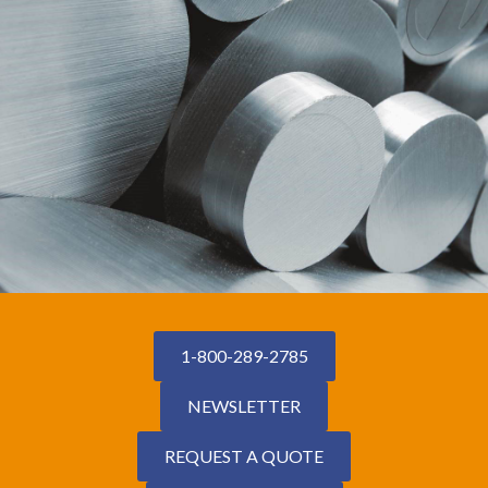
1-800-289-2785
NEWSLETTER
REQUEST A QUOTE