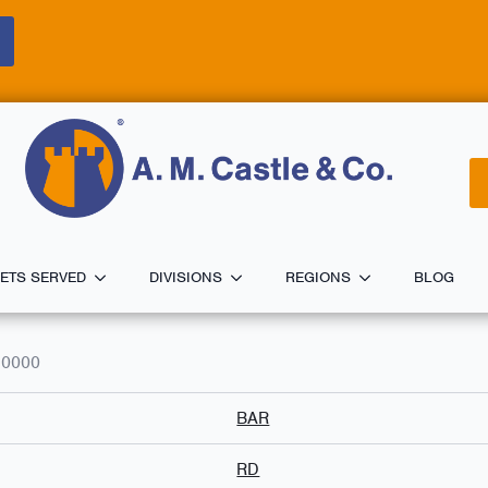
ETS SERVED
DIVISIONS
REGIONS
BLOG
.0000
BAR
RD