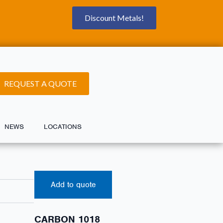
Discount Metals!
REQUEST A QUOTE
NEWS
LOCATIONS
Add to quote
CARBON 1018