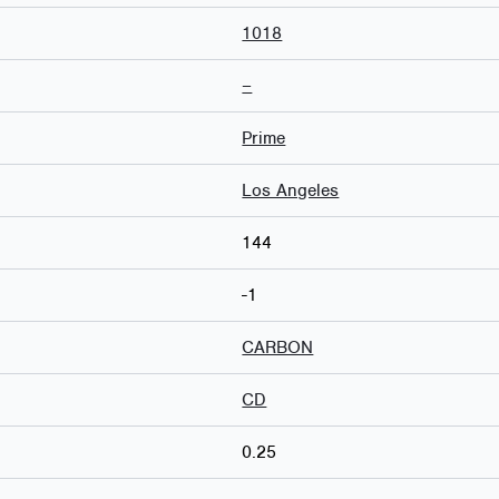
1018
–
Prime
Los Angeles
144
-1
CARBON
CD
0.25