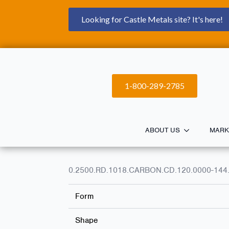
Looking for Castle Metals site? It's here!
1-800-289-2785
ABOUT US
MARK
0.2500.RD.1018.CARBON.CD.120.0000-144
Form
Shape