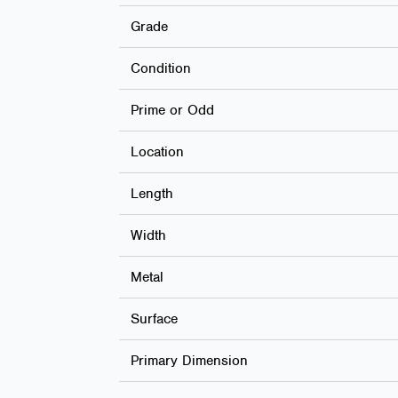
Grade
Condition
Prime or Odd
Location
Length
Width
Metal
Surface
Primary Dimension