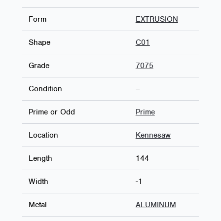
Form
EXTRUSION
Shape
C01
Grade
7075
Condition
–
Prime or Odd
Prime
Location
Kennesaw
Length
144
Width
-1
Metal
ALUMINUM