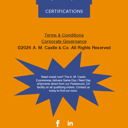
CERTIFICATIONS
Terms & Conditions
Corporate Governance
©2026 A. M. Castle & Co. All Rights Reserved