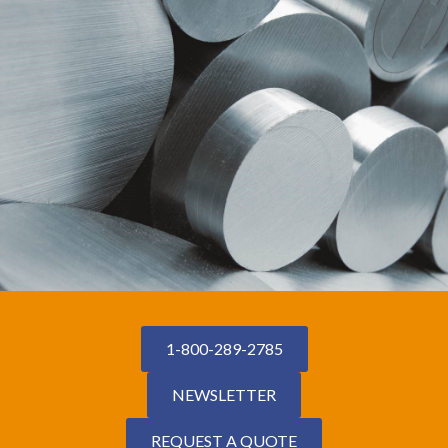
1-800-289-2785
NEWSLETTER
REQUEST A QUOTE