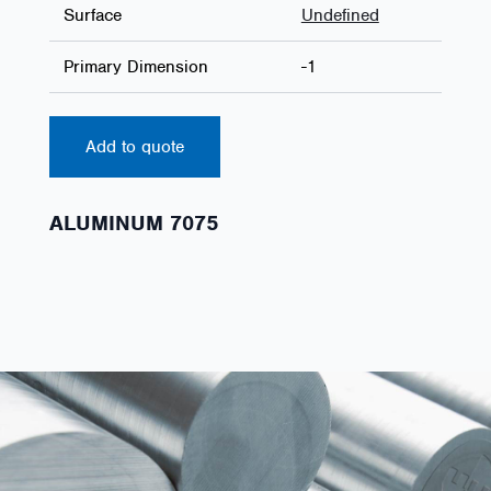
Surface
Undefined
Primary Dimension
-1
Add to quote
ALUMINUM 7075