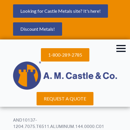
Looking for Castle Metals site? It's here!
Discount Metals!
1-800-289-2785
REQUEST A QUOTE
AND10137-
1204.7075.T6511.ALUMINUM.144.0000.C01