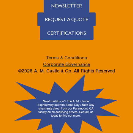
NEWSLETTER
REQUEST A QUOTE
CERTIFICATIONS
Terms & Conditions
Corporate Governance
©2026 A. M. Castle & Co. All Rights Reserved