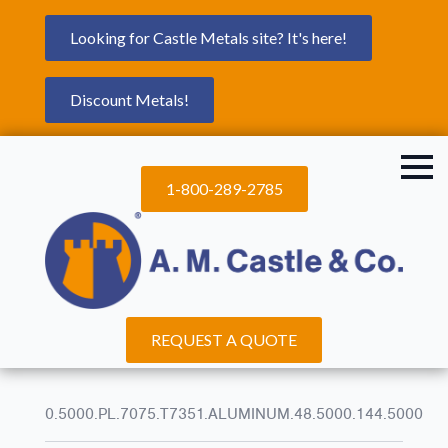
Looking for Castle Metals site? It's here!
Discount Metals!
1-800-289-2785
REQUEST A QUOTE
0.5000.PL.7075.T7351.ALUMINUM.48.5000.144.5000