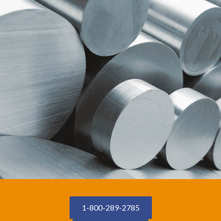
1-800-289-2785