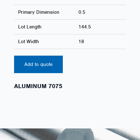
Primary Dimension
0.5
Lot Length
144.5
Lot Width
18
Add to quote
ALUMINUM 7075