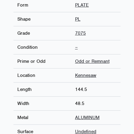
Form
PLATE
Shape
PL
Grade
7075
Condition
–
Prime or Odd
Odd or Remnant
Location
Kennesaw
Length
144.5
Width
48.5
Metal
ALUMINUM
Surface
Undefined