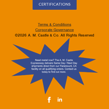
CERTIFICATIONS
Terms & Conditions
Corporate Governance
©2026 A. M. Castle & Co. All Rights Reserved