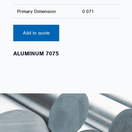
Primary Dimension
0.071
Add to quote
ALUMINUM 7075