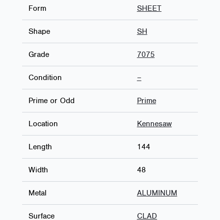
Form
SHEET
Shape
SH
Grade
7075
Condition
–
Prime or Odd
Prime
Location
Kennesaw
Length
144
Width
48
Metal
ALUMINUM
Surface
CLAD