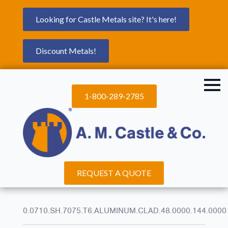
Looking for Castle Metals site? It's here!
Discount Metals!
1-800-289-2785
REQUEST A QUOTE
0.0710.SH.7075.T6.ALUMINUM.CLAD.48.0000.144.0000