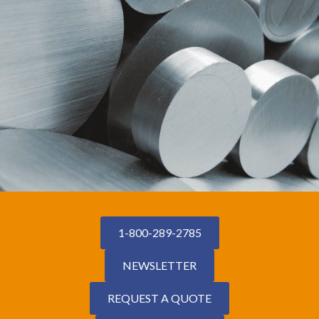
1-800-289-2785
NEWSLETTER
REQUEST A QUOTE