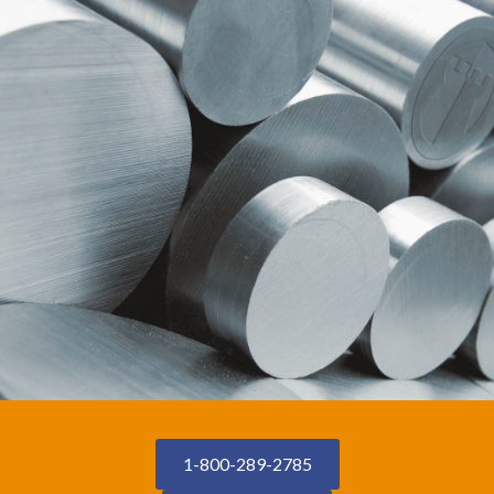
1-800-289-2785