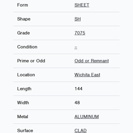
Form
SHEET
Shape
SH
Grade
7075
Condition
–
Prime or Odd
Odd or Remnant
Location
Wichita East
Length
144
Width
48
Metal
ALUMINUM
Surface
CLAD