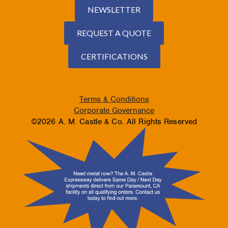
NEWSLETTER
REQUEST A QUOTE
CERTIFICATIONS
Terms & Conditions
Corporate Governance
©2026 A. M. Castle & Co. All Rights Reserved