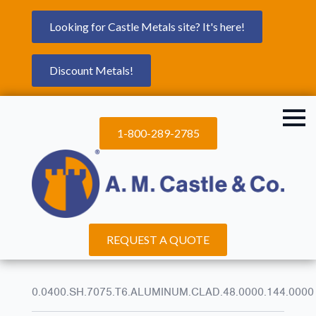
Looking for Castle Metals site? It's here!
Discount Metals!
1-800-289-2785
REQUEST A QUOTE
0.0400.SH.7075.T6.ALUMINUM.CLAD.48.0000.144.0000