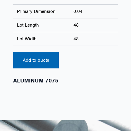
Primary Dimension
0.04
Lot Length
48
Lot Width
48
Add to quote
ALUMINUM 7075