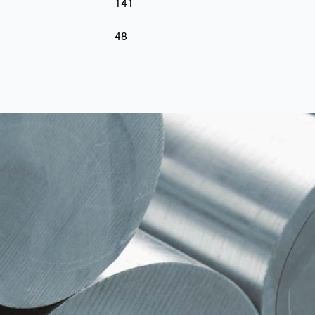
141
48