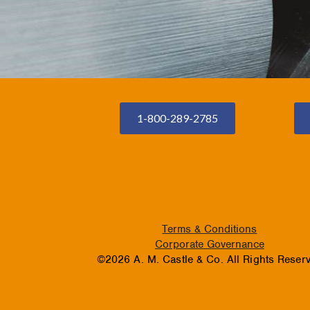
1-800-289-2785
Terms & Conditions
Corporate Governance
©2026 A. M. Castle & Co. All Rights Reser