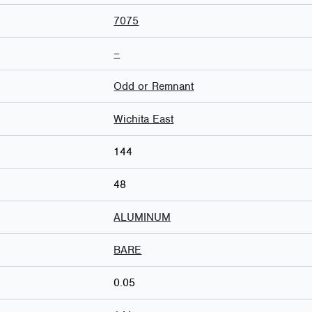
7075
–
Odd or Remnant
Wichita East
144
48
ALUMINUM
BARE
0.05