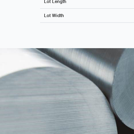
Lot Length
Lot Width