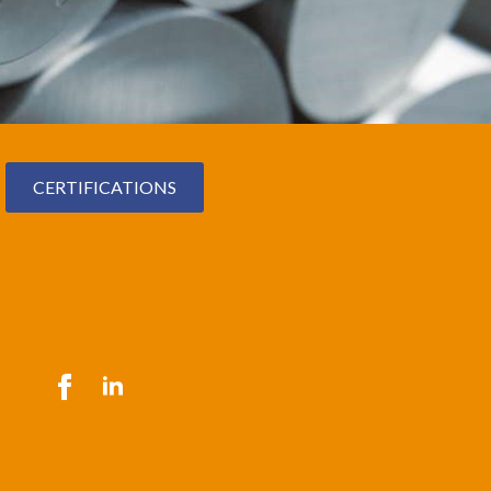
CERTIFICATIONS