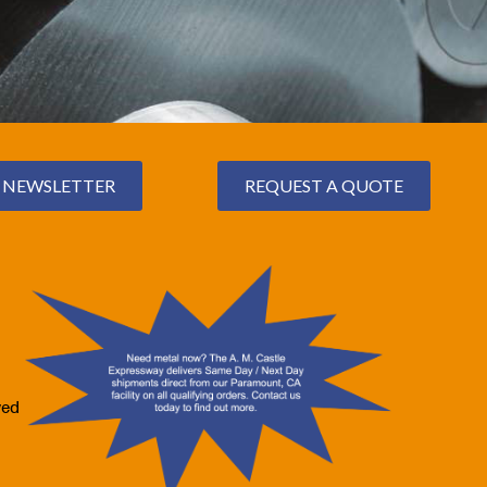
NEWSLETTER
REQUEST A QUOTE
ved