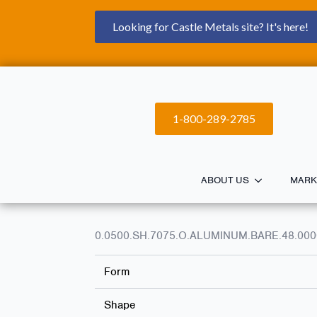
Looking for Castle Metals site? It's here!
1-800-289-2785
ABOUT US
MARK
0.0500.SH.7075.O.ALUMINUM.BARE.48.000
Form
Shape