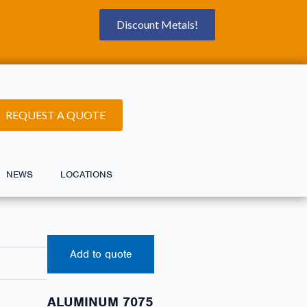
Discount Metals!
REQUEST A QUOTE
NEWS
LOCATIONS
Add to quote
ALUMINUM 7075