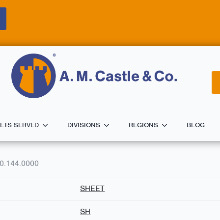
ETS SERVED
DIVISIONS
REGIONS
BLOG
0.144.0000
SHEET
SH