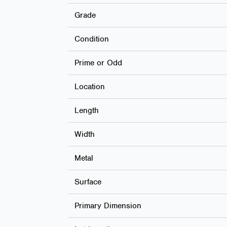
Grade
Condition
Prime or Odd
Location
Length
Width
Metal
Surface
Primary Dimension