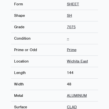
Form
SHEET
Shape
SH
Grade
7075
Condition
–
Prime or Odd
Prime
Location
Wichita East
Length
144
Width
48
Metal
ALUMINUM
Surface
CLAD