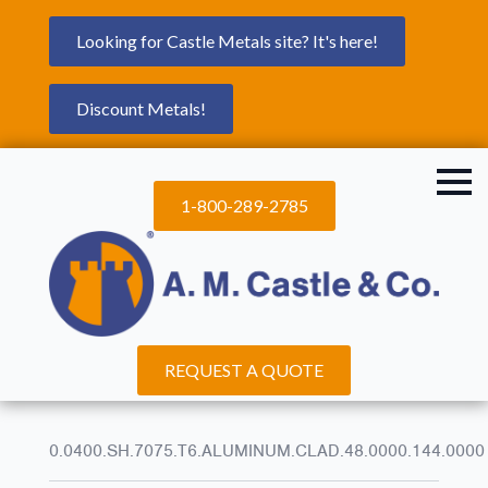
Looking for Castle Metals site? It's here!
Discount Metals!
1-800-289-2785
REQUEST A QUOTE
0.0400.SH.7075.T6.ALUMINUM.CLAD.48.0000.144.0000