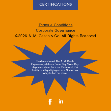
CERTIFICATIONS
Terms & Conditions
Corporate Governance
©2026 A. M. Castle & Co. All Rights Reserved