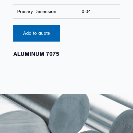
Primary Dimension
0.04
Add to quote
ALUMINUM 7075