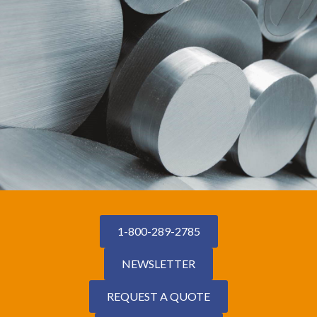
1-800-289-2785
NEWSLETTER
REQUEST A QUOTE