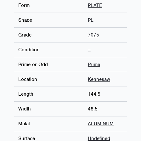
Form
PLATE
Shape
PL
Grade
7075
Condition
–
Prime or Odd
Prime
Location
Kennesaw
Length
144.5
Width
48.5
Metal
ALUMINUM
Surface
Undefined