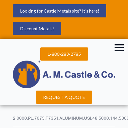
Looking for Castle Metals site? It's here!
Discount Metals!
1-800-289-2785
REQUEST A QUOTE
2.0000.PL.7075.T7351.ALUMINUM.USI.48.5000.144.500