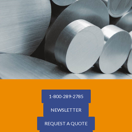
1-800-289-2785
NEWSLETTER
REQUEST A QUOTE