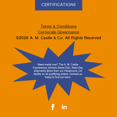
CERTIFICATIONS
Terms & Conditions
Corporate Governance
©2026 A. M. Castle & Co. All Rights Reserved