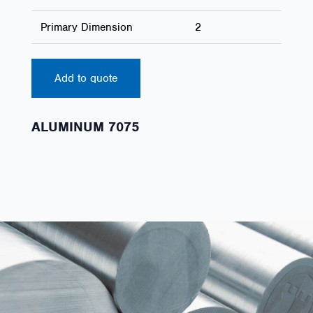
Primary Dimension
2
Add to quote
ALUMINUM 7075