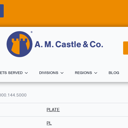
ETS SERVED
DIVISIONS
REGIONS
BLOG
000.144.5000
PLATE
PL