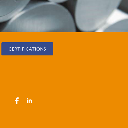
CERTIFICATIONS