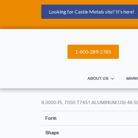
Looking for Castle Metals site? It's here!
1-800-289-2785
ABOUT US
MARK
8.0000.PL.7050.T7451.ALUMINUM.USI.48.5
Form
Shape