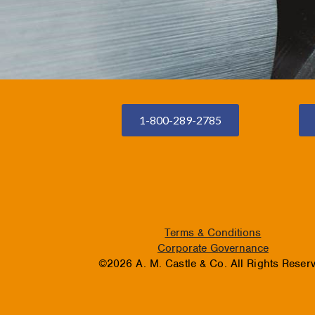
1-800-289-2785
Terms & Conditions
Corporate Governance
©2026 A. M. Castle & Co. All Rights Reser