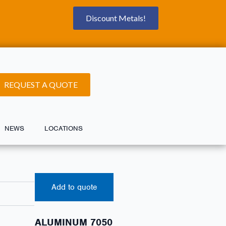
Discount Metals!
REQUEST A QUOTE
NEWS
LOCATIONS
Add to quote
ALUMINUM 7050