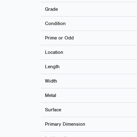
Grade
Condition
Prime or Odd
Location
Length
Width
Metal
Surface
Primary Dimension