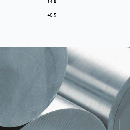
14.6
48.5