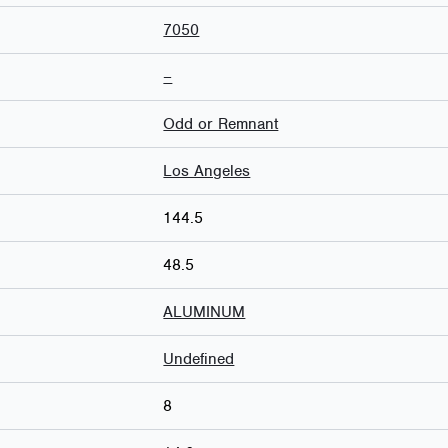
7050
–
Odd or Remnant
Los Angeles
144.5
48.5
ALUMINUM
Undefined
8