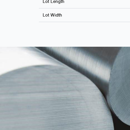
Lot Length
Lot Width