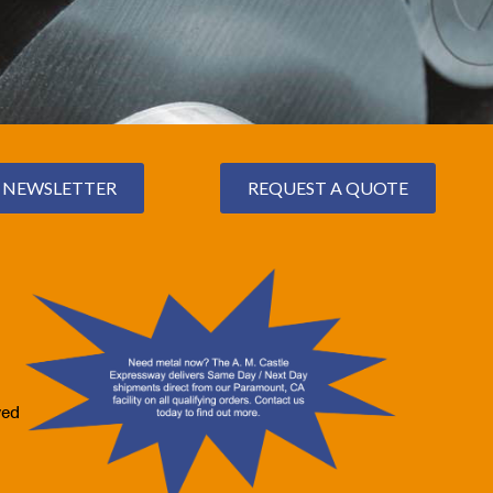
NEWSLETTER
REQUEST A QUOTE
ved