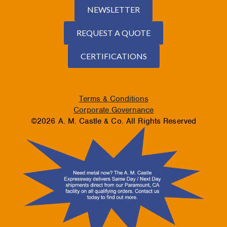
NEWSLETTER
REQUEST A QUOTE
CERTIFICATIONS
Terms & Conditions
Corporate Governance
©2026 A. M. Castle & Co. All Rights Reserved