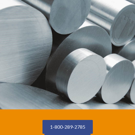
1-800-289-2785