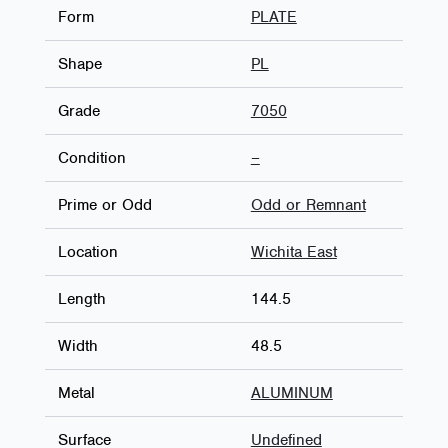
Form
PLATE
Shape
PL
Grade
7050
Condition
–
Prime or Odd
Odd or Remnant
Location
Wichita East
Length
144.5
Width
48.5
Metal
ALUMINUM
Surface
Undefined