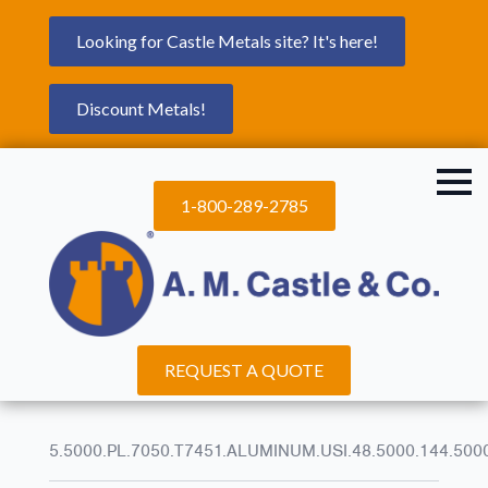
Looking for Castle Metals site? It's here!
Discount Metals!
1-800-289-2785
REQUEST A QUOTE
5.5000.PL.7050.T7451.ALUMINUM.USI.48.5000.144.500