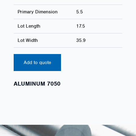
Primary Dimension
5.5
Lot Length
17.5
Lot Width
35.9
Add to quote
ALUMINUM 7050