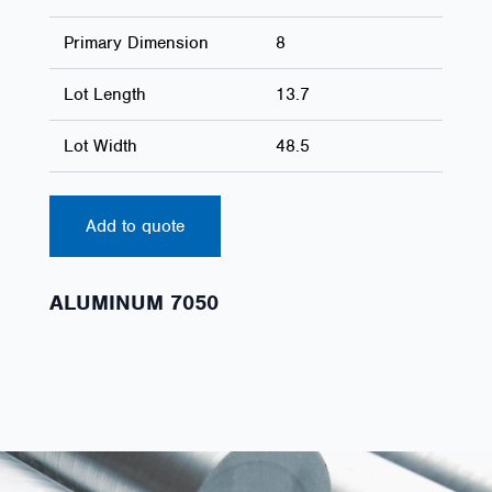
Primary Dimension
8
Lot Length
13.7
Lot Width
48.5
Add to quote
ALUMINUM 7050