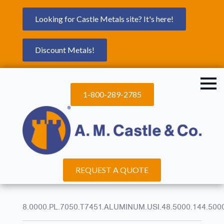
Looking for Castle Metals site? It's here!
Discount Metals!
1-800-289-2785
REQUEST A QUOTE
8.0000.PL.7050.T7451.ALUMINUM.USI.48.5000.144.500