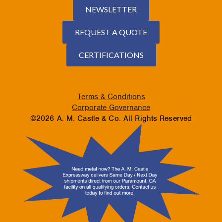
NEWSLETTER
REQUEST A QUOTE
CERTIFICATIONS
Terms & Conditions
Corporate Governance
©2026 A. M. Castle & Co. All Rights Reserved