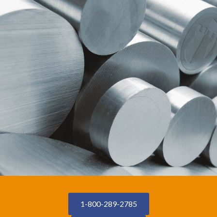
1-800-289-2785