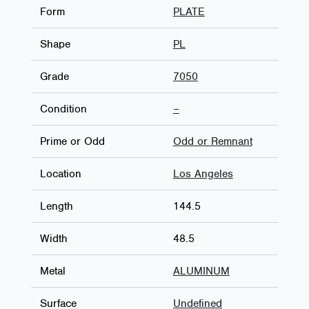
Form
PLATE
Shape
PL
Grade
7050
Condition
–
Prime or Odd
Odd or Remnant
Location
Los Angeles
Length
144.5
Width
48.5
Metal
ALUMINUM
Surface
Undefined