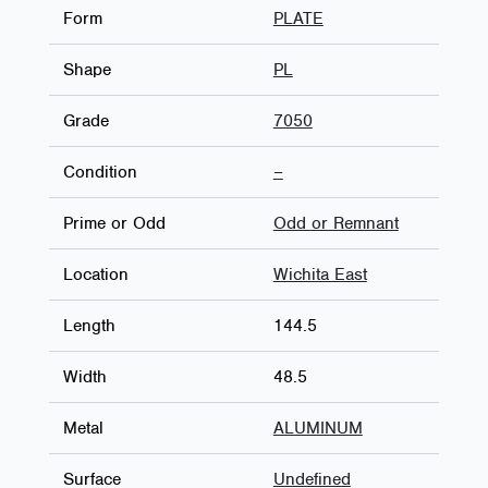
Form
PLATE
Shape
PL
Grade
7050
Condition
–
Prime or Odd
Odd or Remnant
Location
Wichita East
Length
144.5
Width
48.5
Metal
ALUMINUM
Surface
Undefined