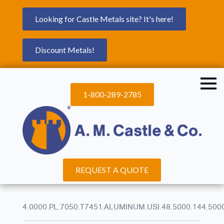
Looking for Castle Metals site? It's here!
Discount Metals!
1-800-289-2785
REQUEST A QUOTE
4.0000.PL.7050.T7451.ALUMINUM.USI.48.5000.144.500