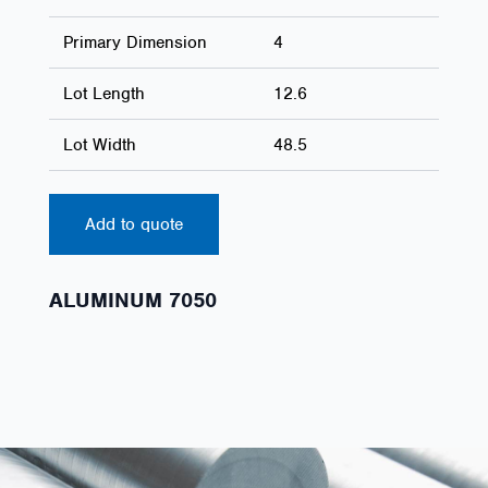
Primary Dimension
4
Lot Length
12.6
Lot Width
48.5
Add to quote
ALUMINUM 7050