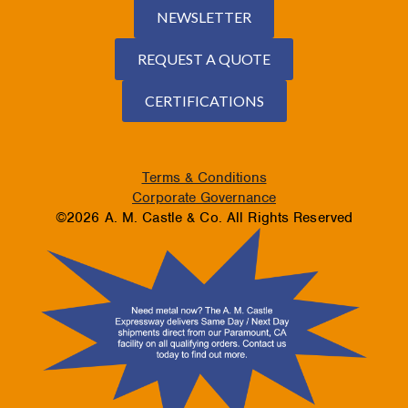
NEWSLETTER
REQUEST A QUOTE
CERTIFICATIONS
Terms & Conditions
Corporate Governance
©2026 A. M. Castle & Co. All Rights Reserved