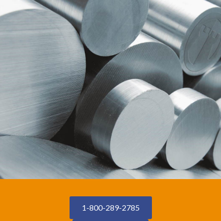
1-800-289-2785