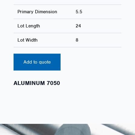
Primary Dimension
5.5
Lot Length
24
Lot Width
8
Add to quote
ALUMINUM 7050