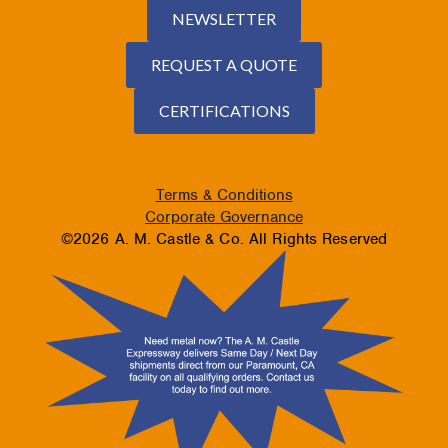
NEWSLETTER
REQUEST A QUOTE
CERTIFICATIONS
Terms & Conditions
Corporate Governance
©2026 A. M. Castle & Co. All Rights Reserved