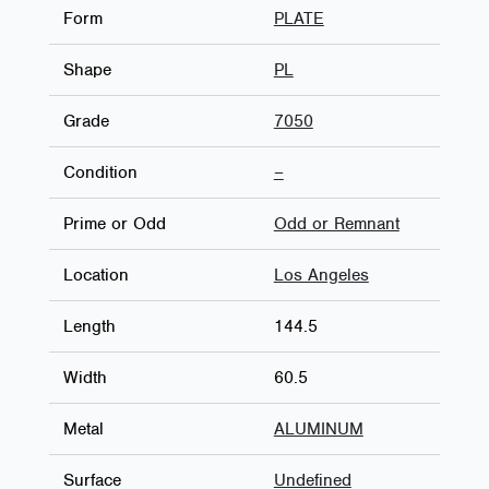
Form
PLATE
Shape
PL
Grade
7050
Condition
–
Prime or Odd
Odd or Remnant
Location
Los Angeles
Length
144.5
Width
60.5
Metal
ALUMINUM
Surface
Undefined