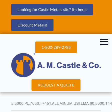
Looking for Castle Metals site? It's here!
Discount Metals!
1-800-289-2785
REQUEST A QUOTE
5.5000.PL.7050.T7451.ALUMINUM.USI.LMA.60.5000.144