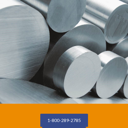
1-800-289-2785