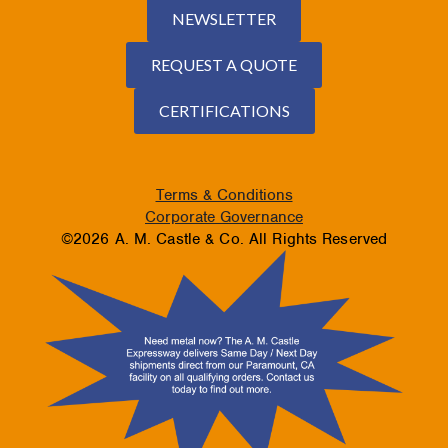
NEWSLETTER
REQUEST A QUOTE
CERTIFICATIONS
Terms & Conditions
Corporate Governance
©2026 A. M. Castle & Co. All Rights Reserved