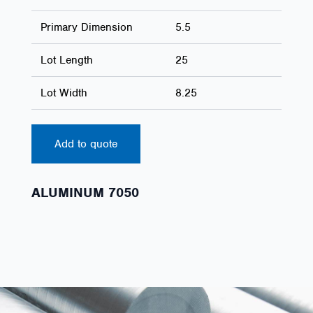
Primary Dimension
5.5
Lot Length
25
Lot Width
8.25
Add to quote
ALUMINUM 7050