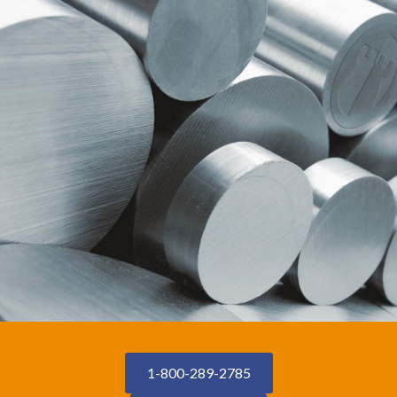
1-800-289-2785