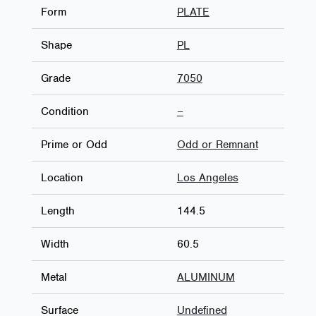
Form
PLATE
Shape
PL
Grade
7050
Condition
–
Prime or Odd
Odd or Remnant
Location
Los Angeles
Length
144.5
Width
60.5
Metal
ALUMINUM
Surface
Undefined