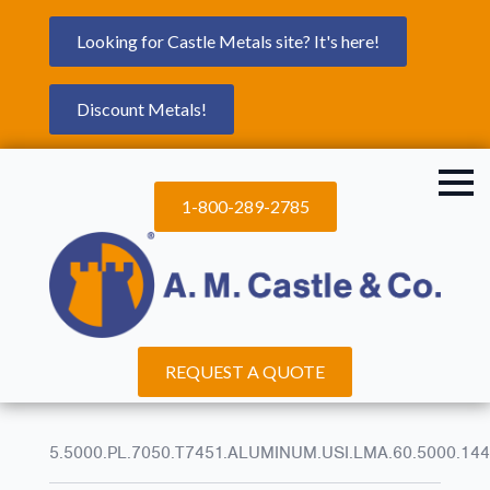
Looking for Castle Metals site? It's here!
Discount Metals!
1-800-289-2785
REQUEST A QUOTE
5.5000.PL.7050.T7451.ALUMINUM.USI.LMA.60.5000.144