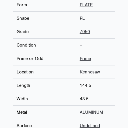
Form
PLATE
Shape
PL
Grade
7050
Condition
–
Prime or Odd
Prime
Location
Kennesaw
Length
144.5
Width
48.5
Metal
ALUMINUM
Surface
Undefined