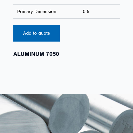
Primary Dimension
0.5
Add to quote
ALUMINUM 7050