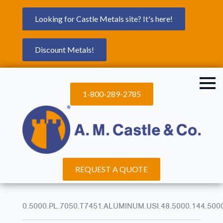
Looking for Castle Metals site? It's here!
Discount Metals!
1-800-289-2785
REQUEST A QUOTE
0.5000.PL.7050.T7451.ALUMINUM.USI.48.5000.144.500