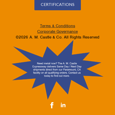
CERTIFICATIONS
Terms & Conditions
Corporate Governance
©2026 A. M. Castle & Co. All Rights Reserved