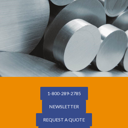
1-800-289-2785
NEWSLETTER
REQUEST A QUOTE