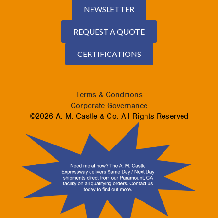
NEWSLETTER
REQUEST A QUOTE
CERTIFICATIONS
Terms & Conditions
Corporate Governance
©2026 A. M. Castle & Co. All Rights Reserved