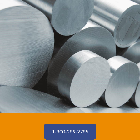
1-800-289-2785