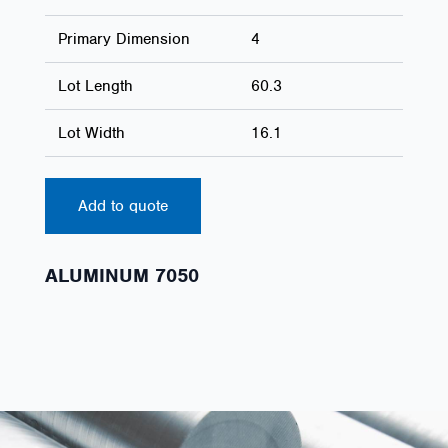
Primary Dimension
4
Lot Length
60.3
Lot Width
16.1
Add to quote
ALUMINUM 7050