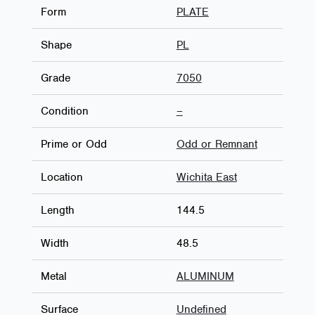
Form
PLATE
Shape
PL
Grade
7050
Condition
–
Prime or Odd
Odd or Remnant
Location
Wichita East
Length
144.5
Width
48.5
Metal
ALUMINUM
Surface
Undefined