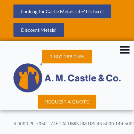
Looking for Castle Metals site? It's here!
Discount Metals!
1-800-289-2785
REQUEST A QUOTE
4.0000.PL.7050.T7451.ALUMINUM.USI.48.5000.144.500