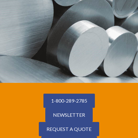
1-800-289-2785
NEWSLETTER
REQUEST A QUOTE