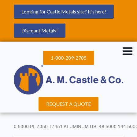
Looking for Castle Metals site? It's here!
Discount Metals!
1-800-289-2785
REQUEST A QUOTE
0.5000.PL.7050.T7451.ALUMINUM.USI.48.5000.144.500