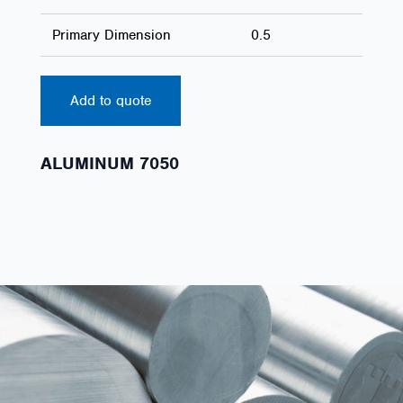
Primary Dimension
0.5
Add to quote
ALUMINUM 7050