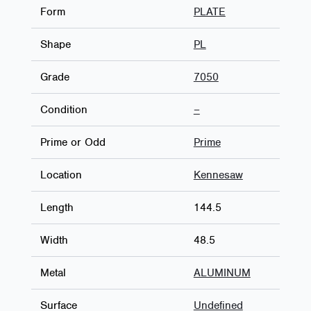
Form
PLATE
Shape
PL
Grade
7050
Condition
–
Prime or Odd
Prime
Location
Kennesaw
Length
144.5
Width
48.5
Metal
ALUMINUM
Surface
Undefined