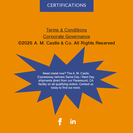
CERTIFICATIONS
Terms & Conditions
Corporate Governance
©2026 A. M. Castle & Co. All Rights Reserved