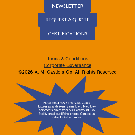
NEWSLETTER
REQUEST A QUOTE
CERTIFICATIONS
Terms & Conditions
Corporate Governance
©2026 A. M. Castle & Co. All Rights Reserved