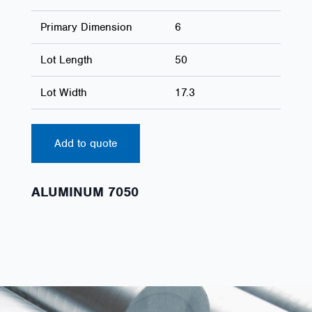
Primary Dimension
6
Lot Length
50
Lot Width
17.3
Add to quote
ALUMINUM 7050