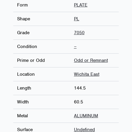
Form
PLATE
Shape
PL
Grade
7050
Condition
–
Prime or Odd
Odd or Remnant
Location
Wichita East
Length
144.5
Width
60.5
Metal
ALUMINUM
Surface
Undefined