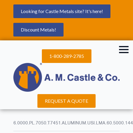
Looking for Castle Metals site? It's here!
Discount Metals!
1-800-289-2785
REQUEST A QUOTE
6.0000.PL.7050.T7451.ALUMINUM.USI.LMA.60.5000.144