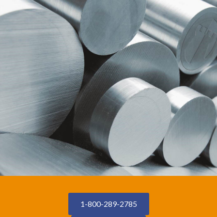
1-800-289-2785