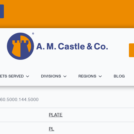
ETS SERVED
DIVISIONS
REGIONS
BLOG
60.5000.144.5000
PLATE
PL