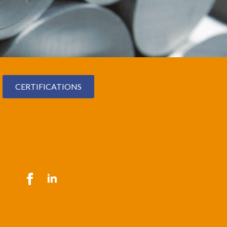
CERTIFICATIONS