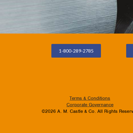
1-800-289-2785
Terms & Conditions
Corporate Governance
©2026 A. M. Castle & Co. All Rights Reser