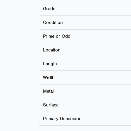
Grade
Condition
Prime or Odd
Location
Length
Width
Metal
Surface
Primary Dimension