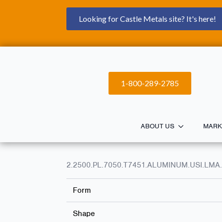
Looking for Castle Metals site? It's here!
1-800-289-2785
ABOUT US
MARK
2.2500.PL.7050.T7451.ALUMINUM.USI.LMA.
Form
Shape