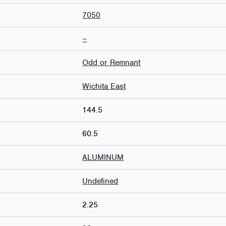
7050
–
Odd or Remnant
Wichita East
144.5
60.5
ALUMINUM
Undefined
2.25