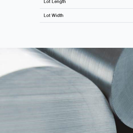
Lot Length
Lot Width