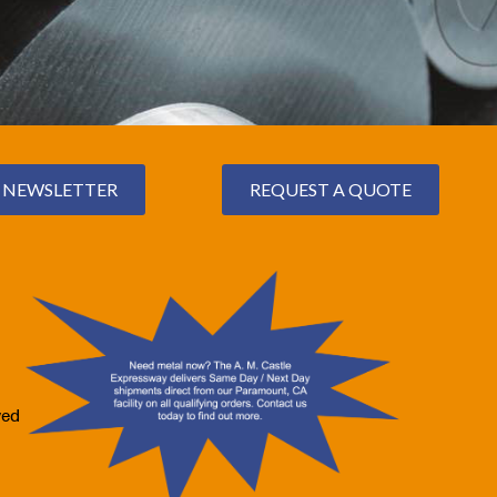
NEWSLETTER
REQUEST A QUOTE
ved