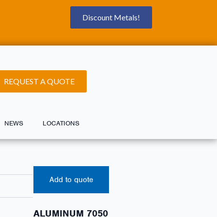
Discount Metals!
REQUEST A QUOTE
NEWS
LOCATIONS
Add to quote
ALUMINUM 7050