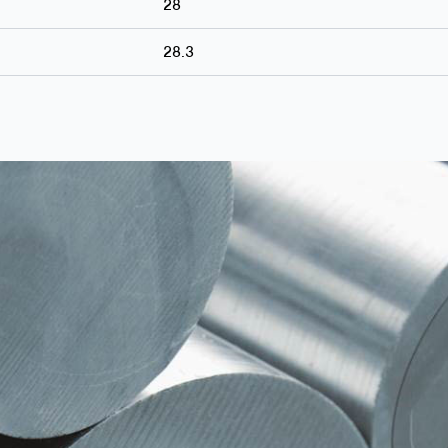
28
28.3