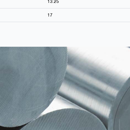
13.25
17