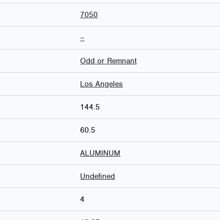
7050
–
Odd or Remnant
Los Angeles
144.5
60.5
ALUMINUM
Undefined
4