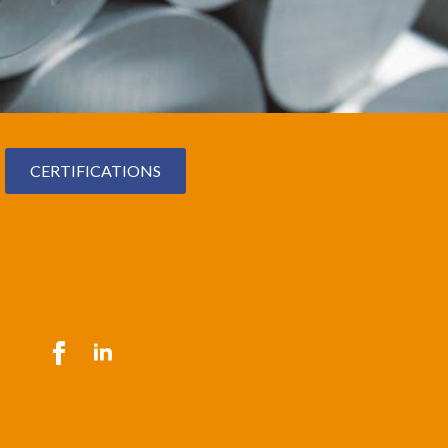
CERTIFICATIONS