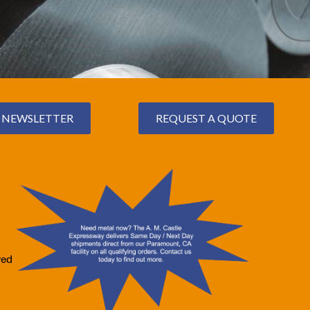
NEWSLETTER
REQUEST A QUOTE
ved