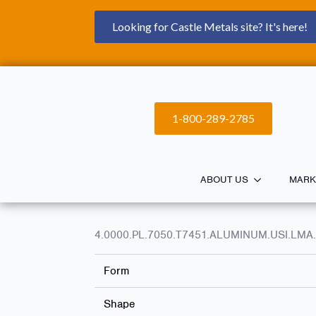
Looking for Castle Metals site? It's here!
1-800-289-2785
ABOUT US
MARK
4.0000.PL.7050.T7451.ALUMINUM.USI.LMA.
Form
Shape