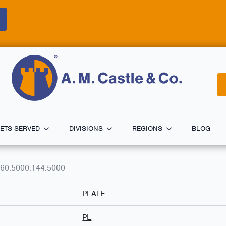
ETS SERVED
DIVISIONS
REGIONS
BLOG
60.5000.144.5000
PLATE
PL