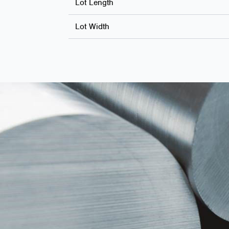
Lot Length
Lot Width