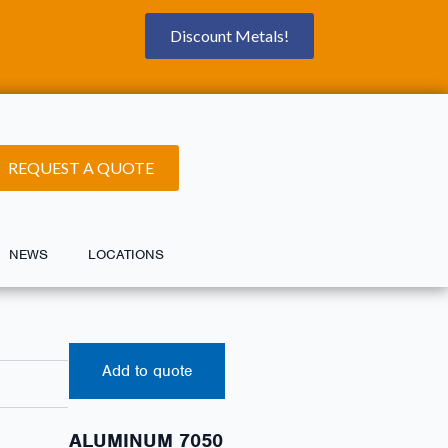
Discount Metals!
REQUEST A QUOTE
NEWS
LOCATIONS
Add to quote
ALUMINUM 7050