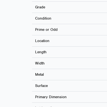
Grade
Condition
Prime or Odd
Location
Length
Width
Metal
Surface
Primary Dimension