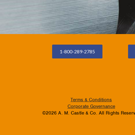
1-800-289-2785
Terms & Conditions
Corporate Governance
©2026 A. M. Castle & Co. All Rights Reser