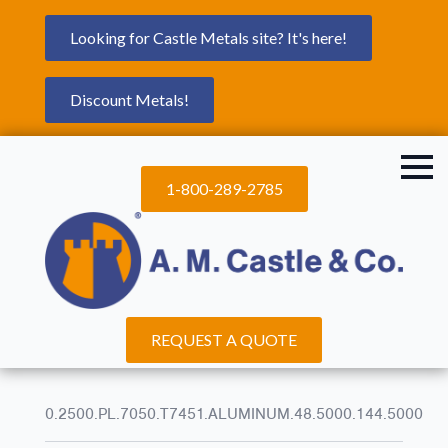
Looking for Castle Metals site? It's here!
Discount Metals!
1-800-289-2785
REQUEST A QUOTE
0.2500.PL.7050.T7451.ALUMINUM.48.5000.144.5000