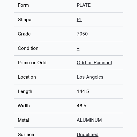
Form
PLATE
Shape
PL
Grade
7050
Condition
–
Prime or Odd
Odd or Remnant
Location
Los Angeles
Length
144.5
Width
48.5
Metal
ALUMINUM
Surface
Undefined