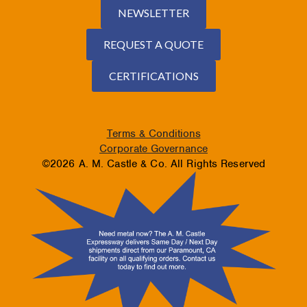
NEWSLETTER
REQUEST A QUOTE
CERTIFICATIONS
Terms & Conditions
Corporate Governance
©2026 A. M. Castle & Co. All Rights Reserved