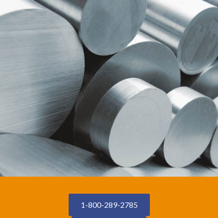
1-800-289-2785