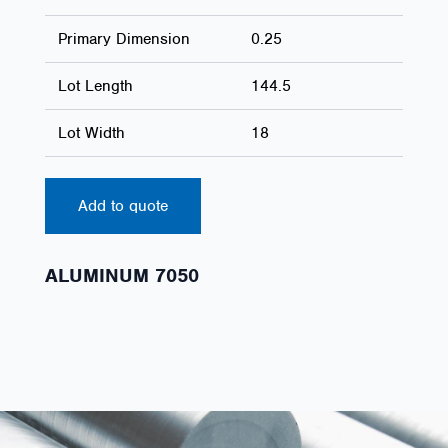
Primary Dimension
0.25
Lot Length
144.5
Lot Width
18
Add to quote
ALUMINUM 7050