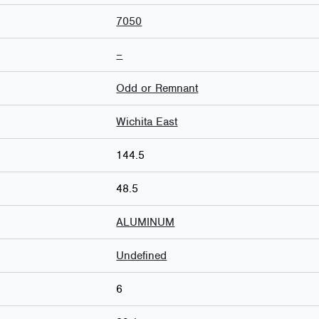
7050
–
Odd or Remnant
Wichita East
144.5
48.5
ALUMINUM
Undefined
6