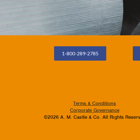
1-800-289-2785
Terms & Conditions
Corporate Governance
©2026 A. M. Castle & Co. All Rights Reser