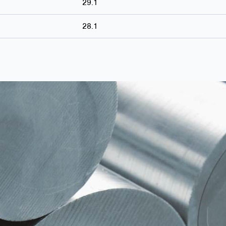
29.1
28.1