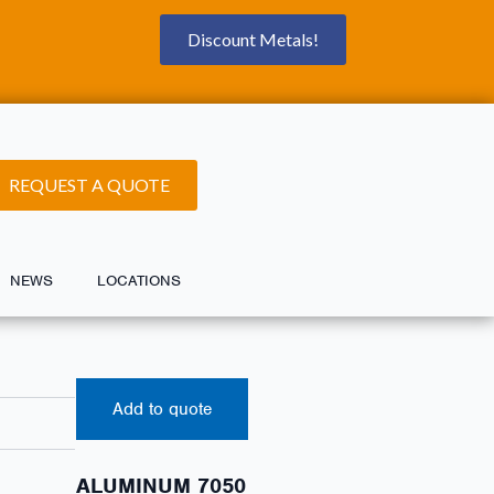
Discount Metals!
REQUEST A QUOTE
NEWS
LOCATIONS
Add to quote
ALUMINUM 7050