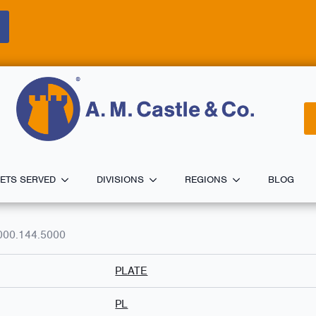
ETS SERVED
DIVISIONS
REGIONS
BLOG
000.144.5000
PLATE
PL