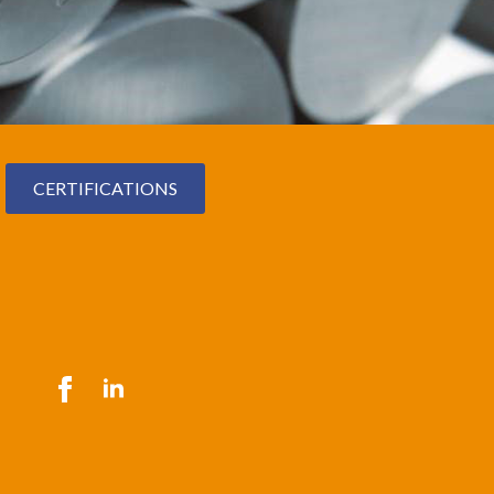
CERTIFICATIONS