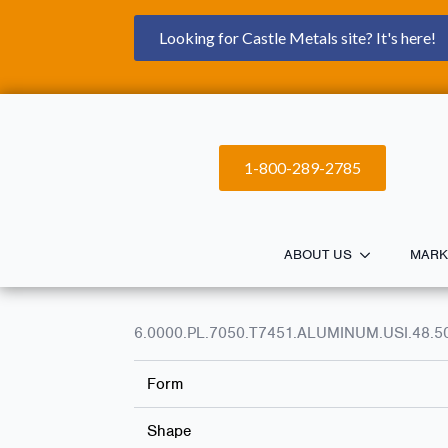
Looking for Castle Metals site? It's here!
1-800-289-2785
ABOUT US
MARK
6.0000.PL.7050.T7451.ALUMINUM.USI.48.5
Form
Shape