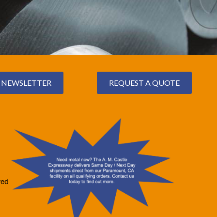
NEWSLETTER
REQUEST A QUOTE
ved