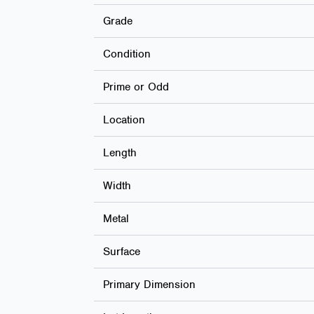
Grade
Condition
Prime or Odd
Location
Length
Width
Metal
Surface
Primary Dimension