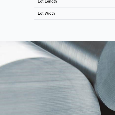
Lot Length
Lot Width