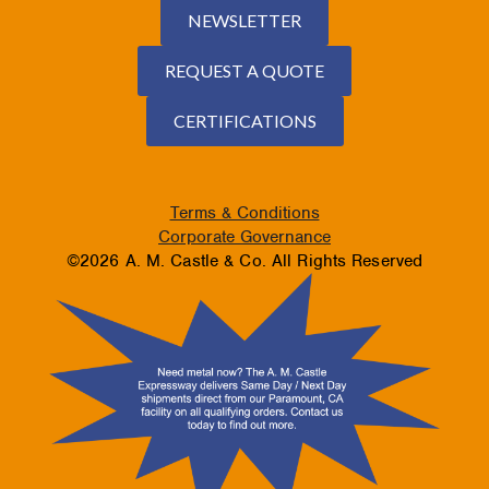
NEWSLETTER
REQUEST A QUOTE
CERTIFICATIONS
Terms & Conditions
Corporate Governance
©2026 A. M. Castle & Co. All Rights Reserved