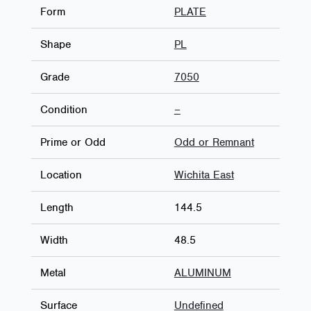
Form
PLATE
Shape
PL
Grade
7050
Condition
–
Prime or Odd
Odd or Remnant
Location
Wichita East
Length
144.5
Width
48.5
Metal
ALUMINUM
Surface
Undefined