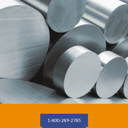
1-800-289-2785