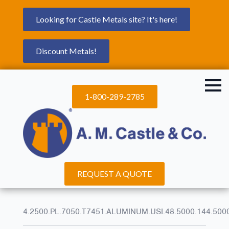
Looking for Castle Metals site? It's here!
Discount Metals!
1-800-289-2785
REQUEST A QUOTE
4.2500.PL.7050.T7451.ALUMINUM.USI.48.5000.144.500