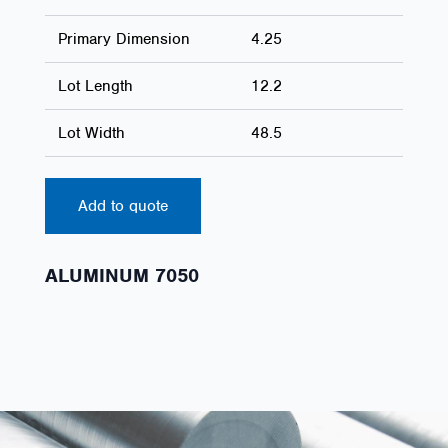
Primary Dimension
4.25
Lot Length
12.2
Lot Width
48.5
Add to quote
ALUMINUM 7050