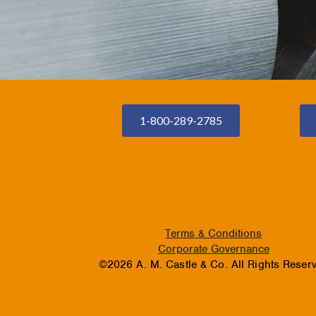
1-800-289-2785
Terms & Conditions
Corporate Governance
©2026 A. M. Castle & Co. All Rights Reser