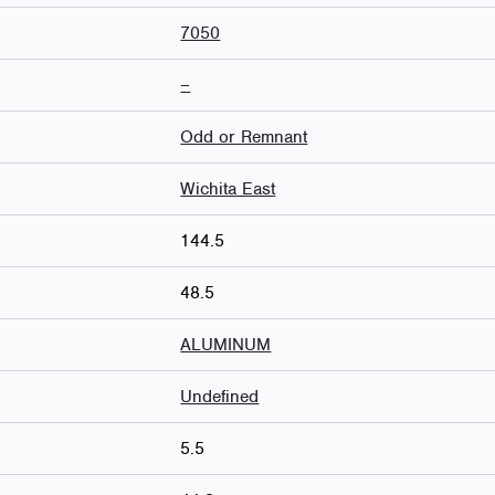
7050
–
Odd or Remnant
Wichita East
144.5
48.5
ALUMINUM
Undefined
5.5