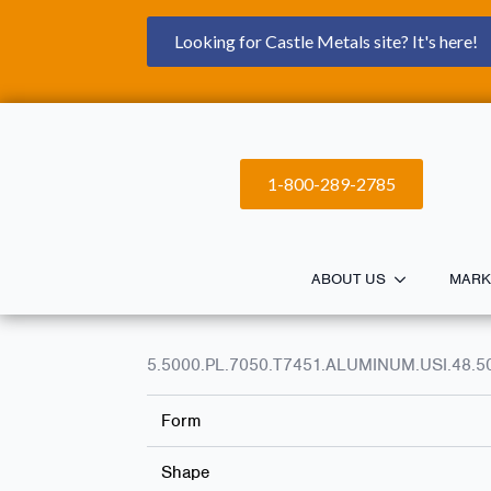
Looking for Castle Metals site? It's here!
1-800-289-2785
ABOUT US
MARK
5.5000.PL.7050.T7451.ALUMINUM.USI.48.5
Form
Shape