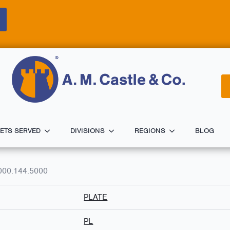
ETS SERVED
DIVISIONS
REGIONS
BLOG
000.144.5000
PLATE
PL