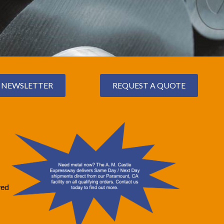
NEWSLETTER
REQUEST A QUOTE
ved