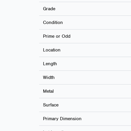
Grade
Condition
Prime or Odd
Location
Length
Width
Metal
Surface
Primary Dimension