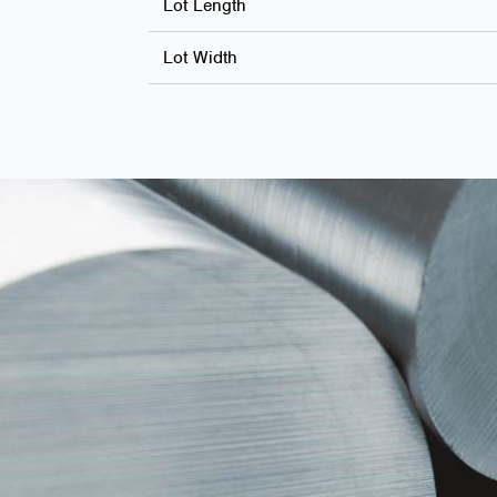
Lot Length
Lot Width