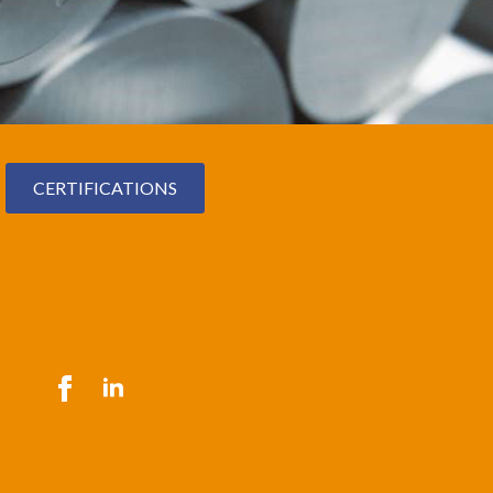
CERTIFICATIONS