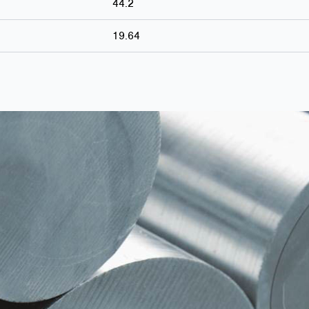
44.2
19.64