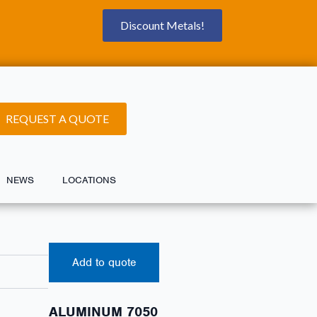
Discount Metals!
REQUEST A QUOTE
NEWS
LOCATIONS
Add to quote
ALUMINUM 7050