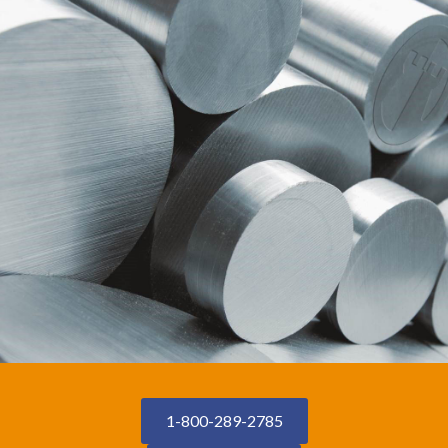
1-800-289-2785