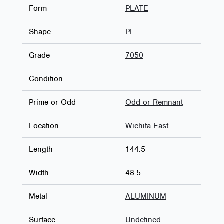
Form
PLATE
Shape
PL
Grade
7050
Condition
–
Prime or Odd
Odd or Remnant
Location
Wichita East
Length
144.5
Width
48.5
Metal
ALUMINUM
Surface
Undefined