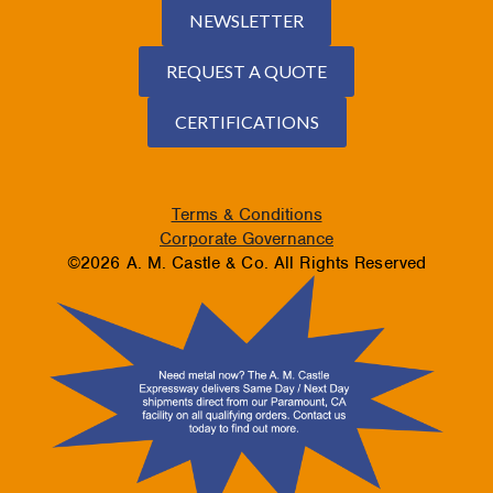
NEWSLETTER
REQUEST A QUOTE
CERTIFICATIONS
Terms & Conditions
Corporate Governance
©2026 A. M. Castle & Co. All Rights Reserved