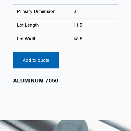
Primary Dimension
6
Lot Length
11.5
Lot Width
48.5
Add to quote
ALUMINUM 7050