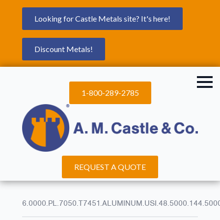
Looking for Castle Metals site? It's here!
Discount Metals!
1-800-289-2785
REQUEST A QUOTE
6.0000.PL.7050.T7451.ALUMINUM.USI.48.5000.144.500