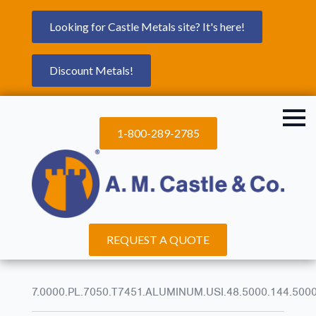
Looking for Castle Metals site? It's here!
Discount Metals!
1-800-289-2785
REQUEST A QUOTE
7.0000.PL.7050.T7451.ALUMINUM.USI.48.5000.144.500