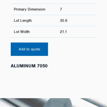
Primary Dimension
7
Lot Length
35.6
Lot Width
21.1
Add to quote
ALUMINUM 7050