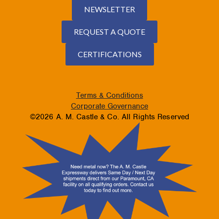
NEWSLETTER
REQUEST A QUOTE
CERTIFICATIONS
Terms & Conditions
Corporate Governance
©2026 A. M. Castle & Co. All Rights Reserved