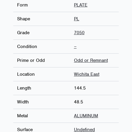
Form
PLATE
Shape
PL
Grade
7050
Condition
–
Prime or Odd
Odd or Remnant
Location
Wichita East
Length
144.5
Width
48.5
Metal
ALUMINUM
Surface
Undefined