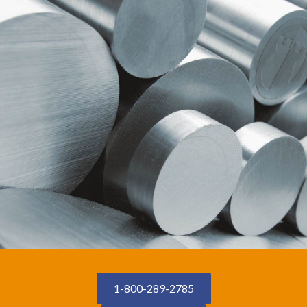
1-800-289-2785