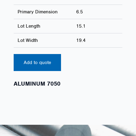
Primary Dimension
6.5
Lot Length
15.1
Lot Width
19.4
Add to quote
ALUMINUM 7050