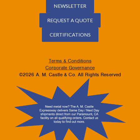
NEWSLETTER
REQUEST A QUOTE
CERTIFICATIONS
Terms & Conditions
Corporate Governance
©2026 A. M. Castle & Co. All Rights Reserved