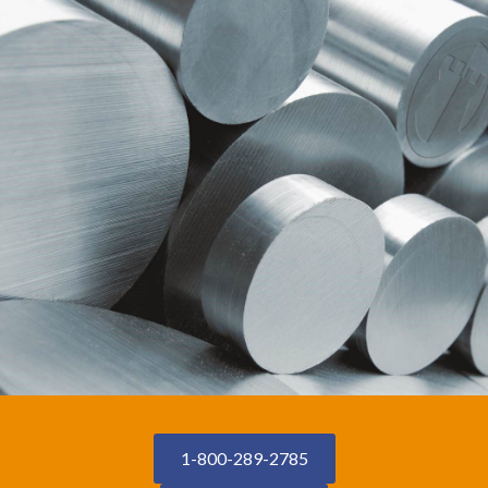
1-800-289-2785