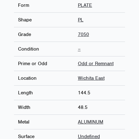
Form
PLATE
Shape
PL
Grade
7050
Condition
–
Prime or Odd
Odd or Remnant
Location
Wichita East
Length
144.5
Width
48.5
Metal
ALUMINUM
Surface
Undefined