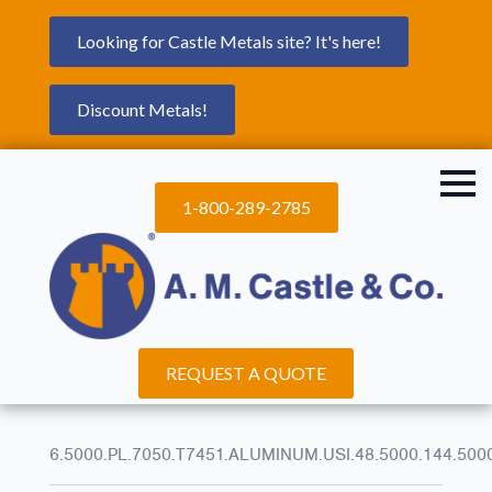
Looking for Castle Metals site? It's here!
Discount Metals!
1-800-289-2785
REQUEST A QUOTE
6.5000.PL.7050.T7451.ALUMINUM.USI.48.5000.144.500