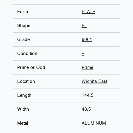
Form
PLATE
Shape
PL
Grade
6061
Condition
–
Prime or Odd
Prime
Location
Wichita East
Length
144.5
Width
48.5
Metal
ALUMINUM