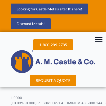
Looking for Castle Metals site? It's here!
Discount Metals!
1-800-289-2785
REQUEST A QUOTE
1.0000
(+0.039/-0.000).PL.6061.T651.ALUMINUM.48.5000.144.