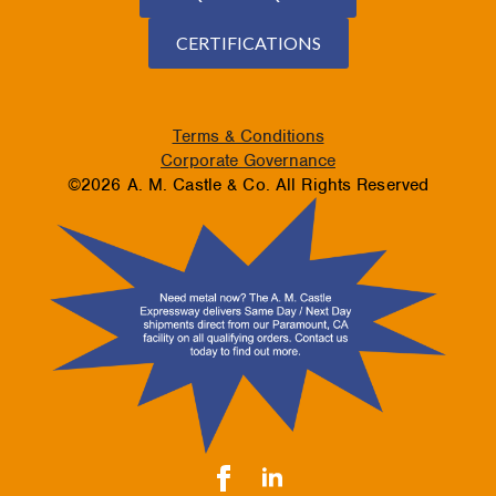
CERTIFICATIONS
Terms & Conditions
Corporate Governance
©2026 A. M. Castle & Co. All Rights Reserved