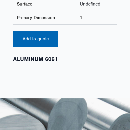
Surface
Undefined
Primary Dimension
1
Add to quote
ALUMINUM 6061