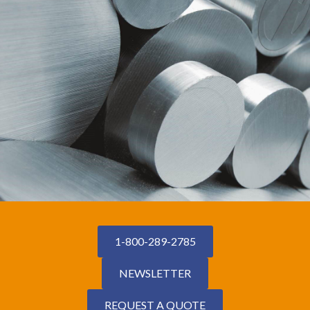
1-800-289-2785
NEWSLETTER
REQUEST A QUOTE