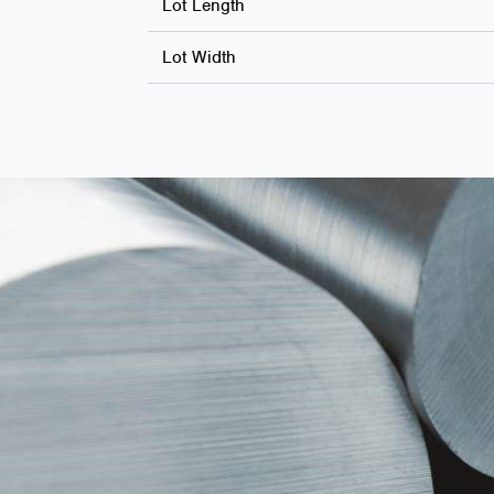
Lot Length
Lot Width