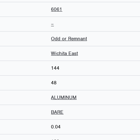
6061
–
Odd or Remnant
Wichita East
144
48
ALUMINUM
BARE
0.04