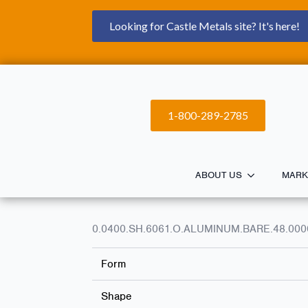
Looking for Castle Metals site? It's here!
1-800-289-2785
ABOUT US
MARK
0.0400.SH.6061.O.ALUMINUM.BARE.48.000
Form
Shape