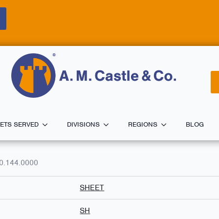
ETS SERVED
DIVISIONS
REGIONS
BLOG
0.144.0000
SHEET
SH