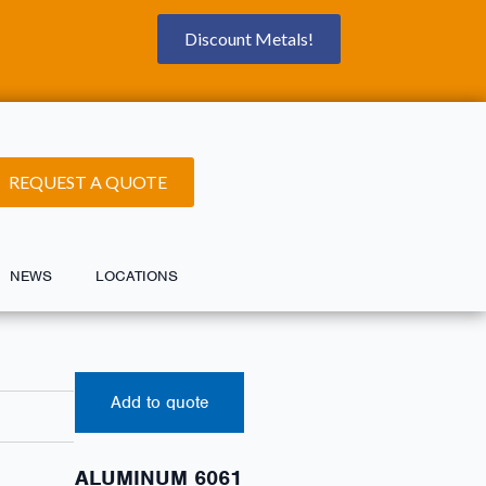
Discount Metals!
REQUEST A QUOTE
NEWS
LOCATIONS
Add to quote
ALUMINUM 6061