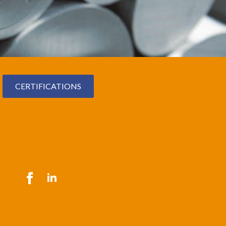
CERTIFICATIONS