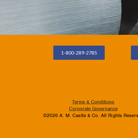
1-800-289-2785
Terms & Conditions
Corporate Governance
©2026 A. M. Castle & Co. All Rights Reser