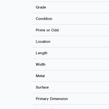
Grade
Condition
Prime or Odd
Location
Length
Width
Metal
Surface
Primary Dimension