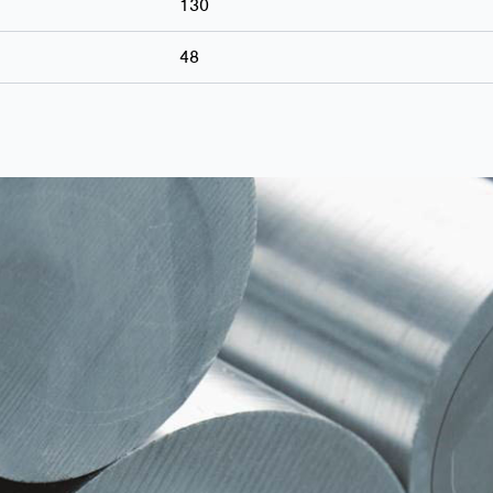
130
48