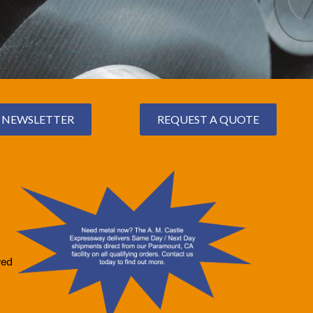
NEWSLETTER
REQUEST A QUOTE
ved