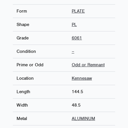
Form
PLATE
Shape
PL
Grade
6061
Condition
–
Prime or Odd
Odd or Remnant
Location
Kennesaw
Length
144.5
Width
48.5
Metal
ALUMINUM