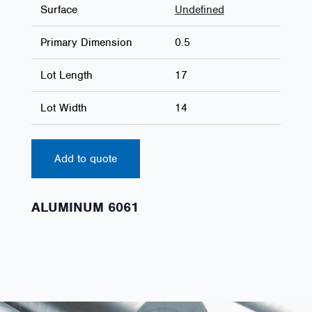
Surface
Undefined
Primary Dimension
0.5
Lot Length
17
Lot Width
14
Add to quote
ALUMINUM 6061