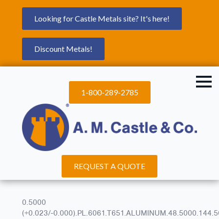
Looking for Castle Metals site? It's here!
Discount Metals!
1-800-289-2785
REQUEST A QUOTE
0.5000
(+0.023/-0.000).PL.6061.T651.ALUMINUM.48.5000.144.