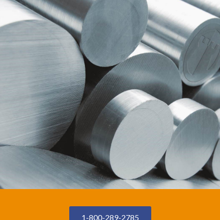
1-800-289-2785