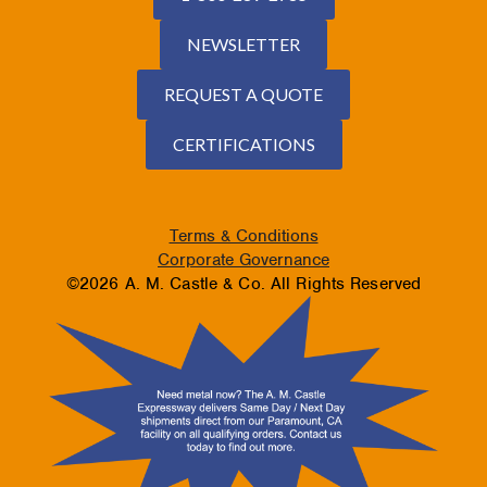
NEWSLETTER
REQUEST A QUOTE
CERTIFICATIONS
Terms & Conditions
Corporate Governance
©2026 A. M. Castle & Co. All Rights Reserved