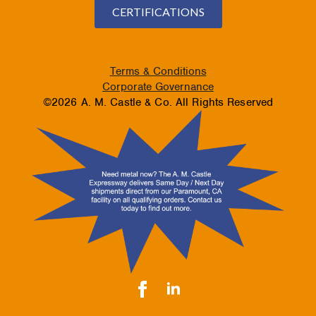
CERTIFICATIONS
Terms & Conditions
Corporate Governance
©2026 A. M. Castle & Co. All Rights Reserved