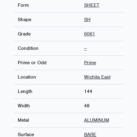
Form
SHEET
Shape
SH
Grade
6061
Condition
–
Prime or Odd
Prime
Location
Wichita East
Length
144
Width
48
Metal
ALUMINUM
Surface
BARE