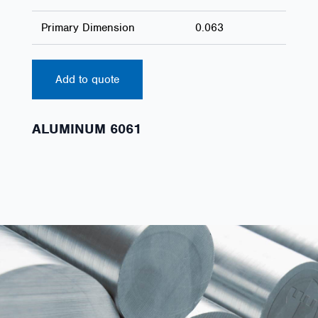
Primary Dimension
0.063
Add to quote
ALUMINUM 6061