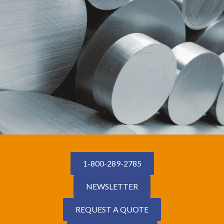
1-800-289-2785
NEWSLETTER
REQUEST A QUOTE