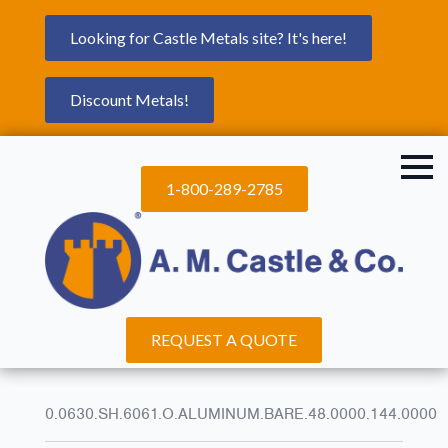
Looking for Castle Metals site? It's here!
Discount Metals!
1-800-289-2785
REQUEST A QUOTE
0.0630.SH.6061.O.ALUMINUM.BARE.48.0000.144.0000