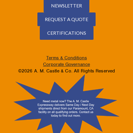
NEWSLETTER
REQUEST A QUOTE
CERTIFICATIONS
Terms & Conditions
Corporate Governance
©2026 A. M. Castle & Co. All Rights Reserved