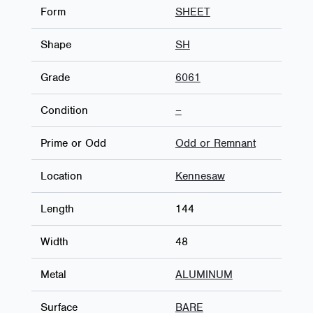
Form
SHEET
Shape
SH
Grade
6061
Condition
–
Prime or Odd
Odd or Remnant
Location
Kennesaw
Length
144
Width
48
Metal
ALUMINUM
Surface
BARE