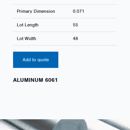
Primary Dimension
0.071
Lot Length
55
Lot Width
48
Add to quote
ALUMINUM 6061