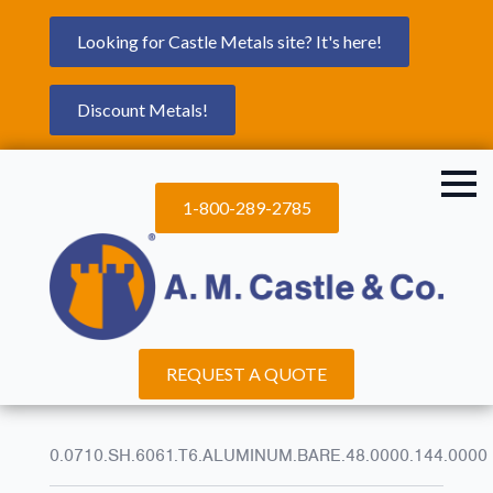
Looking for Castle Metals site? It's here!
Discount Metals!
1-800-289-2785
REQUEST A QUOTE
0.0710.SH.6061.T6.ALUMINUM.BARE.48.0000.144.0000