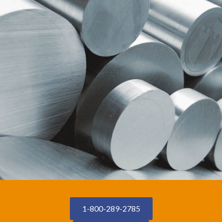
1-800-289-2785