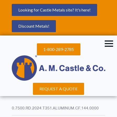
Looking for Castle Metals site? It's here!
Discount Metals!
1-800-289-2785
REQUEST A QUOTE
0.7500.RD.2024.T351.ALUMINUM.CF.144.0000