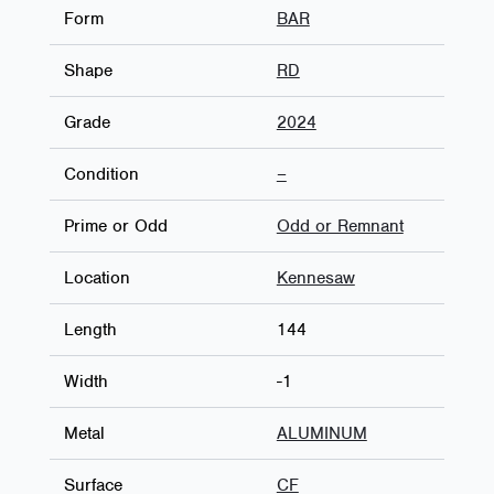
Form
BAR
Shape
RD
Grade
2024
Condition
–
Prime or Odd
Odd or Remnant
Location
Kennesaw
Length
144
Width
-1
Metal
ALUMINUM
Surface
CF