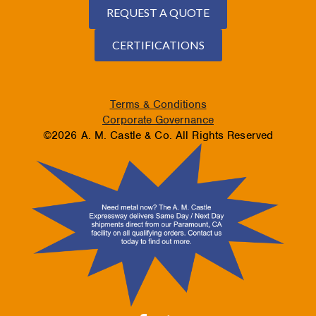
REQUEST A QUOTE
CERTIFICATIONS
Terms & Conditions
Corporate Governance
©2026 A. M. Castle & Co. All Rights Reserved