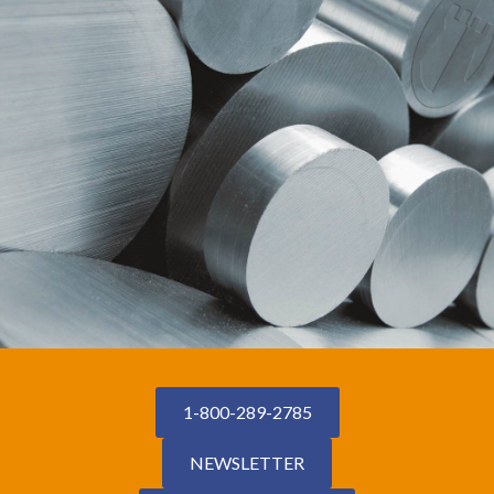
1-800-289-2785
NEWSLETTER