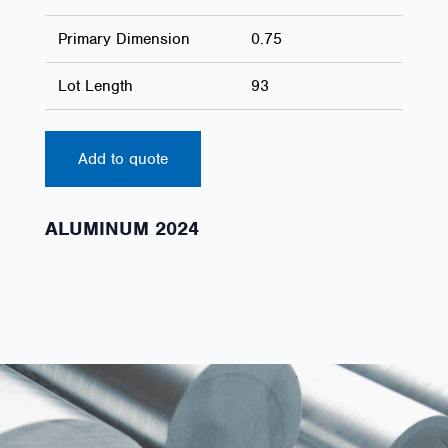
Primary Dimension
0.75
Lot Length
93
Add to quote
ALUMINUM 2024