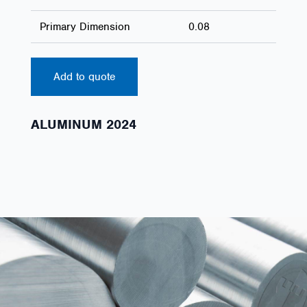
Primary Dimension
0.08
Add to quote
ALUMINUM 2024