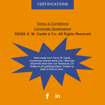
CERTIFICATIONS
Terms & Conditions
Corporate Governance
©2026 A. M. Castle & Co. All Rights Reserved