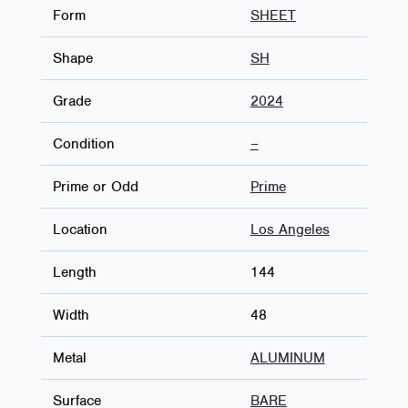
Form
SHEET
Shape
SH
Grade
2024
Condition
–
Prime or Odd
Prime
Location
Los Angeles
Length
144
Width
48
Metal
ALUMINUM
Surface
BARE