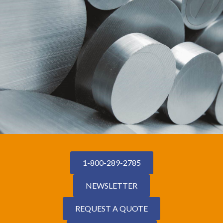
1-800-289-2785
NEWSLETTER
REQUEST A QUOTE