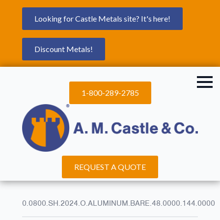
Looking for Castle Metals site? It's here!
Discount Metals!
1-800-289-2785
REQUEST A QUOTE
0.0800.SH.2024.O.ALUMINUM.BARE.48.0000.144.0000