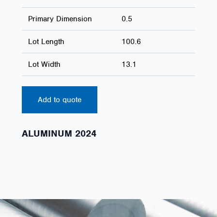
Primary Dimension
0.5
Lot Length
100.6
Lot Width
13.1
Add to quote
ALUMINUM 2024