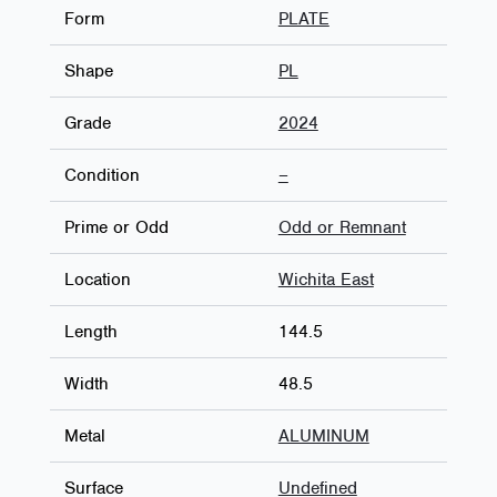
Form
PLATE
Shape
PL
Grade
2024
Condition
–
Prime or Odd
Odd or Remnant
Location
Wichita East
Length
144.5
Width
48.5
Metal
ALUMINUM
Surface
Undefined