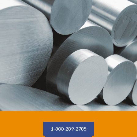
1-800-289-2785