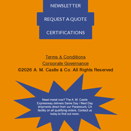
NEWSLETTER
REQUEST A QUOTE
CERTIFICATIONS
Terms & Conditions
Corporate Governance
©2026 A. M. Castle & Co. All Rights Reserved