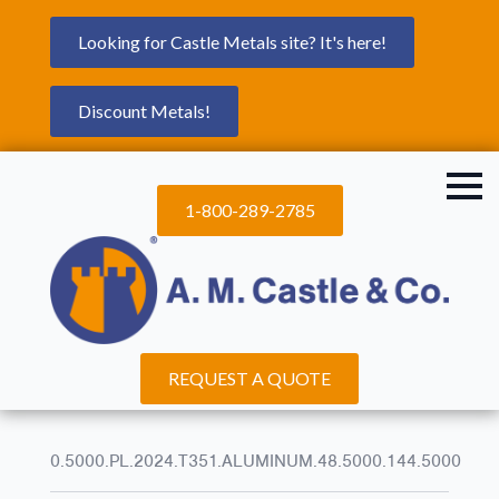
Looking for Castle Metals site? It's here!
Discount Metals!
1-800-289-2785
REQUEST A QUOTE
0.5000.PL.2024.T351.ALUMINUM.48.5000.144.5000