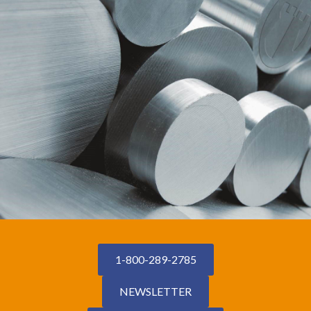
1-800-289-2785
NEWSLETTER