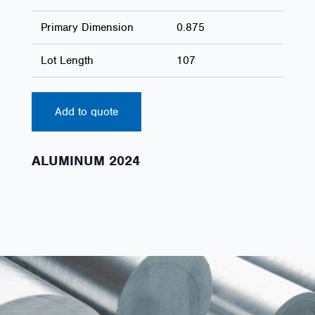
Primary Dimension
0.875
Lot Length
107
Add to quote
ALUMINUM 2024