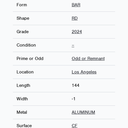
Form
BAR
Shape
RD
Grade
2024
Condition
–
Prime or Odd
Odd or Remnant
Location
Los Angeles
Length
144
Width
-1
Metal
ALUMINUM
Surface
CF