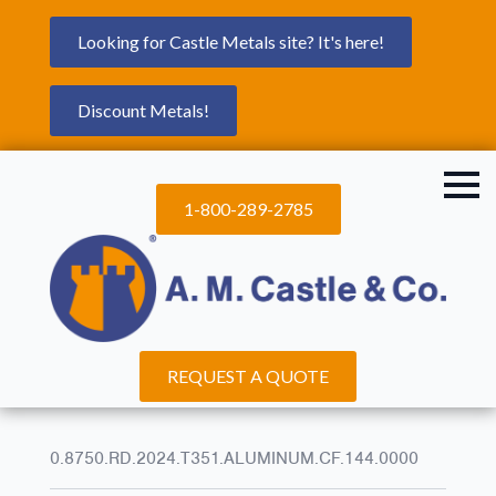
Looking for Castle Metals site? It's here!
Discount Metals!
1-800-289-2785
REQUEST A QUOTE
0.8750.RD.2024.T351.ALUMINUM.CF.144.0000