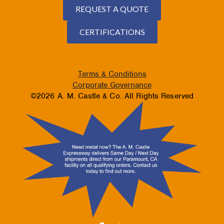
REQUEST A QUOTE
CERTIFICATIONS
Terms & Conditions
Corporate Governance
©2026 A. M. Castle & Co. All Rights Reserved