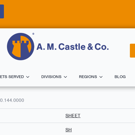
ETS SERVED
DIVISIONS
REGIONS
BLOG
0.144.0000
SHEET
SH