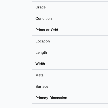
Grade
Condition
Prime or Odd
Location
Length
Width
Metal
Surface
Primary Dimension