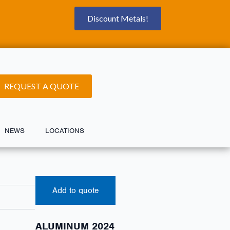
Discount Metals!
REQUEST A QUOTE
NEWS
LOCATIONS
Add to quote
ALUMINUM 2024