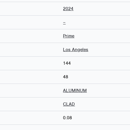
2024
–
Prime
Los Angeles
144
48
ALUMINUM
CLAD
0.08