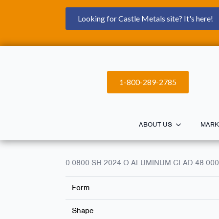
Looking for Castle Metals site? It's here!
1-800-289-2785
ABOUT US
MARK
0.0800.SH.2024.O.ALUMINUM.CLAD.48.000
Form
Shape