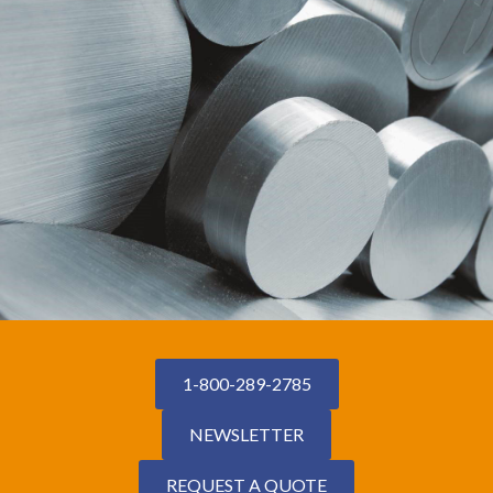
1-800-289-2785
NEWSLETTER
REQUEST A QUOTE