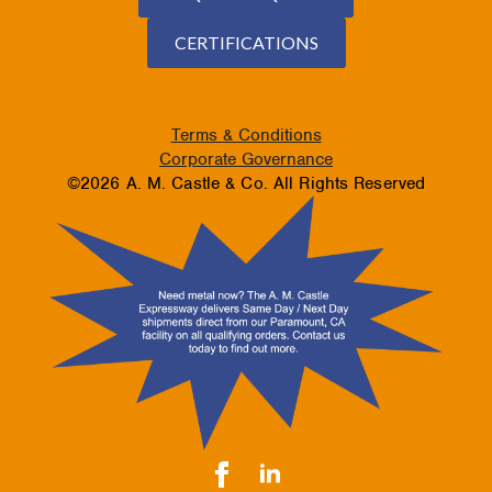
CERTIFICATIONS
Terms & Conditions
Corporate Governance
©2026 A. M. Castle & Co. All Rights Reserved