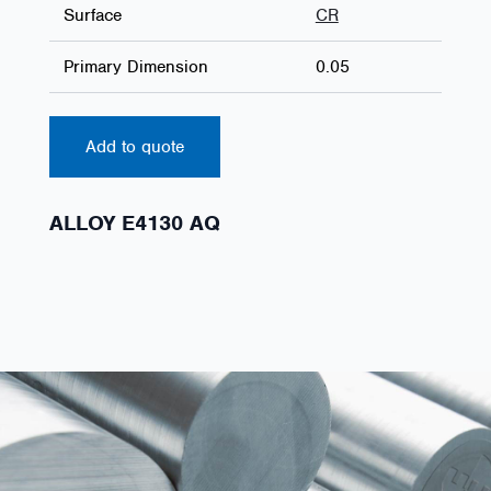
Surface
CR
Primary Dimension
0.05
Add to quote
ALLOY E4130 AQ