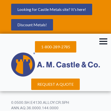
Looking for Castle Metals site? It's here!
Discount Metals!
1-800-289-2785
REQUEST A QUOTE
0.0500.SH.E4130.ALLOY.CR.SPH
ANN.AQ.36.0000.144.0000