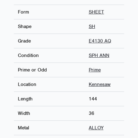
Form
SHEET
Shape
SH
Grade
E4130 AQ
Condition
SPH ANN
Prime or Odd
Prime
Location
Kennesaw
Length
144
Width
36
Metal
ALLOY