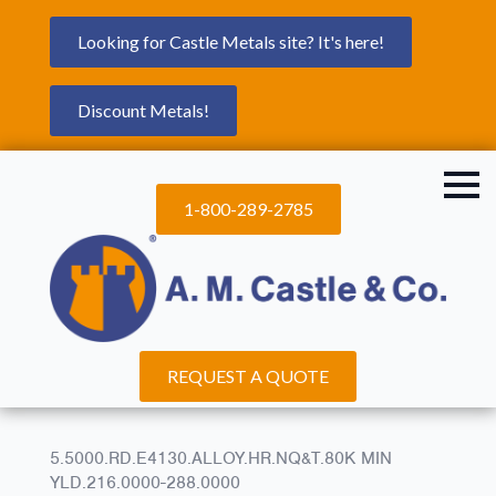
Looking for Castle Metals site? It's here!
Discount Metals!
1-800-289-2785
REQUEST A QUOTE
5.5000.RD.E4130.ALLOY.HR.NQ&T.80K MIN
YLD.216.0000-288.0000