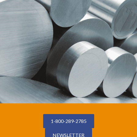
1-800-289-2785
NEWSLETTER