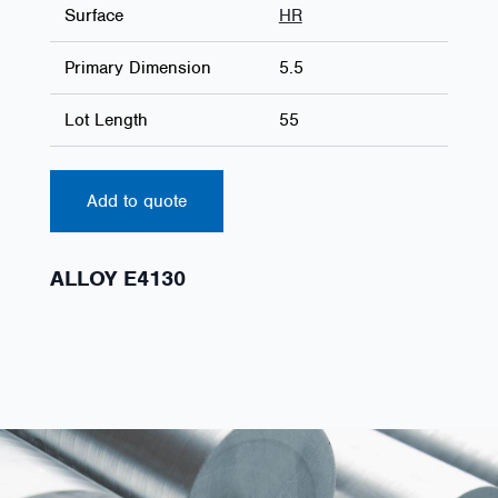
Surface
HR
Primary Dimension
5.5
Lot Length
55
Add to quote
ALLOY E4130