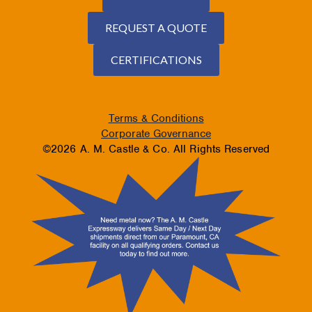
REQUEST A QUOTE
CERTIFICATIONS
Terms & Conditions
Corporate Governance
©2026 A. M. Castle & Co. All Rights Reserved