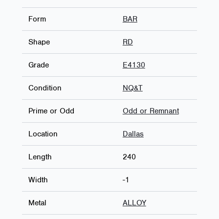
Form
BAR
Shape
RD
Grade
E4130
Condition
NQ&T
Prime or Odd
Odd or Remnant
Location
Dallas
Length
240
Width
-1
Metal
ALLOY