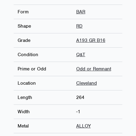
Form
BAR
Shape
RD
Grade
A193 GR B16
Condition
Q&T
Prime or Odd
Odd or Remnant
Location
Cleveland
Length
264
Width
-1
Metal
ALLOY