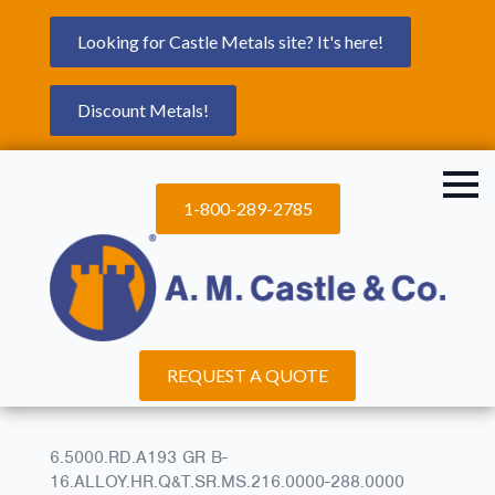
Looking for Castle Metals site? It's here!
Discount Metals!
1-800-289-2785
REQUEST A QUOTE
6.5000.RD.A193 GR B-
16.ALLOY.HR.Q&T.SR.MS.216.0000-288.0000