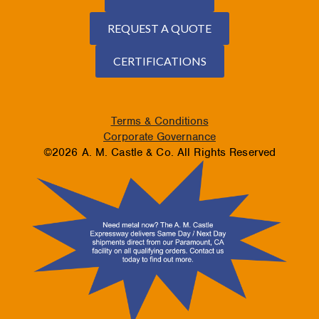
REQUEST A QUOTE
CERTIFICATIONS
Terms & Conditions
Corporate Governance
©2026 A. M. Castle & Co. All Rights Reserved