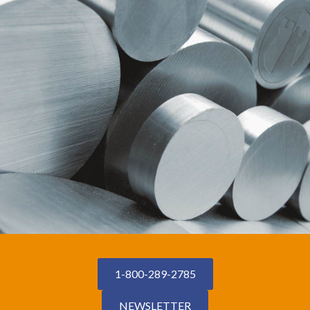
1-800-289-2785
NEWSLETTER