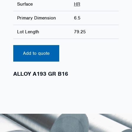
Surface
HR
Primary Dimension
6.5
Lot Length
79.25
Add to quote
ALLOY A193 GR B16