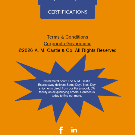
CERTIFICATIONS
Terms & Conditions
Corporate Governance
©2026 A. M. Castle & Co. All Rights Reserved