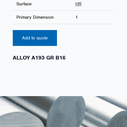
Surface
HR
Primary Dimension
1
Add to quote
ALLOY A193 GR B16