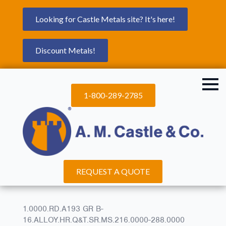
Looking for Castle Metals site? It's here!
Discount Metals!
1-800-289-2785
REQUEST A QUOTE
1.0000.RD.A193 GR B-
16.ALLOY.HR.Q&T.SR.MS.216.0000-288.0000