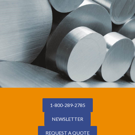
1-800-289-2785
NEWSLETTER
REQUEST A QUOTE