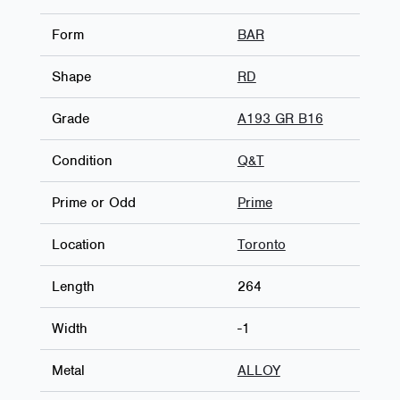
Form
BAR
Shape
RD
Grade
A193 GR B16
Condition
Q&T
Prime or Odd
Prime
Location
Toronto
Length
264
Width
-1
Metal
ALLOY