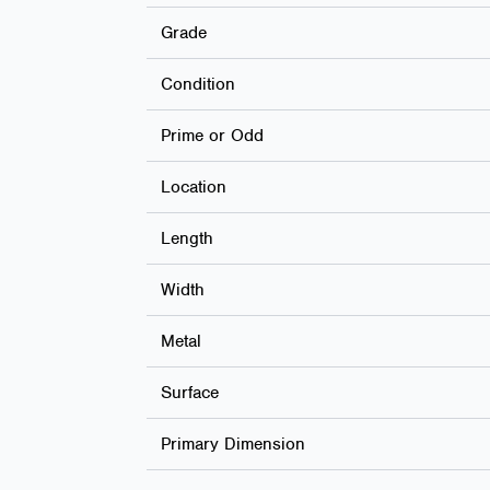
Grade
Condition
Prime or Odd
Location
Length
Width
Metal
Surface
Primary Dimension