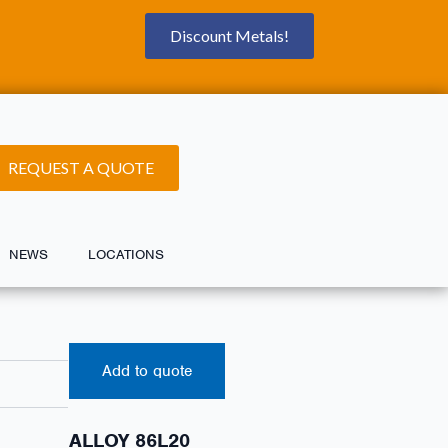
Discount Metals!
REQUEST A QUOTE
NEWS
LOCATIONS
Add to quote
ALLOY 86L20