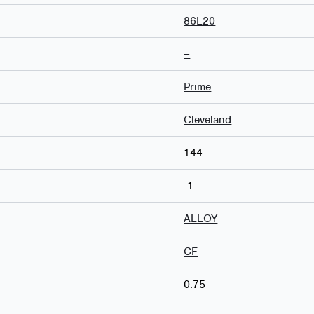
86L20
–
Prime
Cleveland
144
-1
ALLOY
CF
0.75