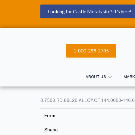
Looking for Castle Metals site? It's here!
1-800-289-2785
ABOUT US
MARK
0.7500.RD.86L20.ALLOY.CF.144.0000-146.
Form
Shape