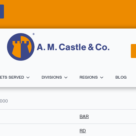
ETS SERVED
DIVISIONS
REGIONS
BLOG
0000
BAR
RD