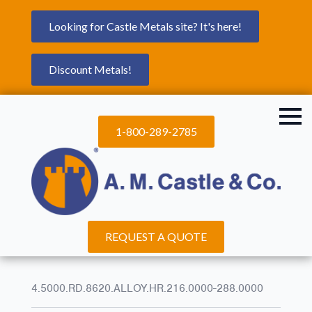
Looking for Castle Metals site? It's here!
Discount Metals!
1-800-289-2785
REQUEST A QUOTE
4.5000.RD.8620.ALLOY.HR.216.0000-288.0000