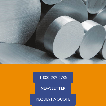
1-800-289-2785
NEWSLETTER
REQUEST A QUOTE