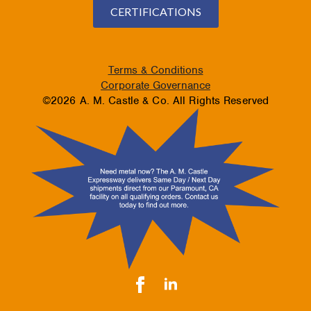
CERTIFICATIONS
Terms & Conditions
Corporate Governance
©2026 A. M. Castle & Co. All Rights Reserved