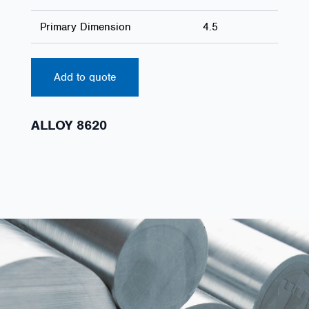
Primary Dimension
4.5
Add to quote
ALLOY 8620