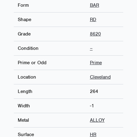
Form
BAR
Shape
RD
Grade
8620
Condition
–
Prime or Odd
Prime
Location
Cleveland
Length
264
Width
-1
Metal
ALLOY
Surface
HR